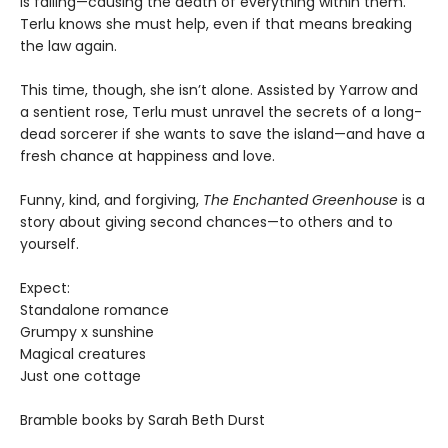
is failing—causing the death of everything within them.
Terlu knows she must help, even if that means breaking
the law again.
This time, though, she isn’t alone. Assisted by Yarrow and
a sentient rose, Terlu must unravel the secrets of a long-
dead sorcerer if she wants to save the island—and have a
fresh chance at happiness and love.
Funny, kind, and forgiving,
The Enchanted Greenhouse
is a
story about giving second chances—to others and to
yourself.
Expect:
Standalone romance
Grumpy x sunshine
Magical creatures
Just one cottage
Bramble books by Sarah Beth Durst