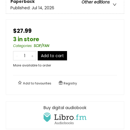
Paperback
Other editions
Published:
Jul 14, 2026
$27.99
3 in store
Categories
:
SCIF/FAN
Add to cart
More available to order
Add to
favourites
Registry
Buy digital audiobook