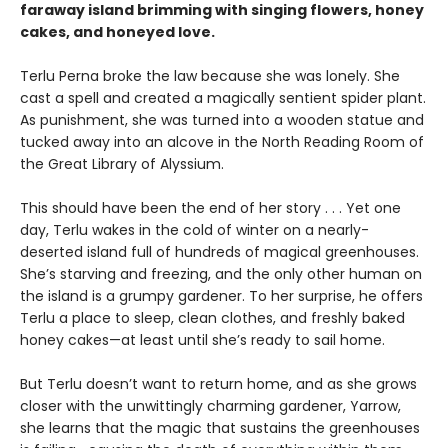
faraway island brimming with singing flowers, honey
cakes, and honeyed love.
Terlu Perna broke the law because she was lonely. She
cast a spell and created a magically sentient spider plant.
As punishment, she was turned into a wooden statue and
tucked away into an alcove in the North Reading Room of
the Great Library of Alyssium.
This should have been the end of her story . . . Yet one
day, Terlu wakes in the cold of winter on a nearly-
deserted island full of hundreds of magical greenhouses.
She’s starving and freezing, and the only other human on
the island is a grumpy gardener. To her surprise, he offers
Terlu a place to sleep, clean clothes, and freshly baked
honey cakes—at least until she’s ready to sail home.
But Terlu doesn’t want to return home, and as she grows
closer with the unwittingly charming gardener, Yarrow,
she learns that the magic that sustains the greenhouses