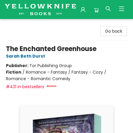
Yellowknife Books
Go back
The Enchanted Greenhouse
Sarah Beth Durst
Publisher:
Tor Publishing Group
Fiction
/
Romance - Fantasy / Fantasy - Cozy /
Romance - Romantic Comedy
#431 in bestsellers