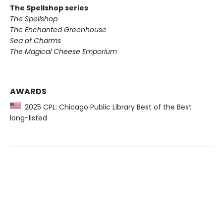
The Spellshop series
The Spellshop
The Enchanted Greenhouse
Sea of Charms
The Magical Cheese Emporium
AWARDS
2025 CPL: Chicago Public Library Best of the Best
long-listed