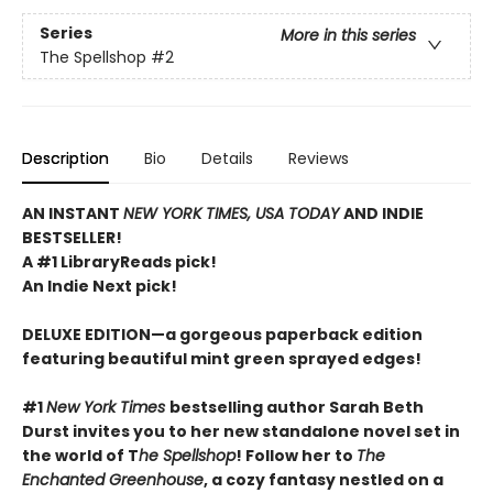
Series
More in this series
The Spellshop
#2
Description
Bio
Details
Reviews
AN INSTANT
NEW YORK TIMES, USA TODAY
AND INDIE
BESTSELLER!
A #1 LibraryReads pick!
An Indie Next pick!
DELUXE EDITION—a gorgeous paperback edition
featuring beautiful mint green sprayed edges!
#1
New York Times
bestselling author Sarah Beth
Durst invites you to her new standalone novel set in
the world of T
he Spellshop
! Follow her to
The
Enchanted Greenhouse
, a cozy fantasy nestled on a