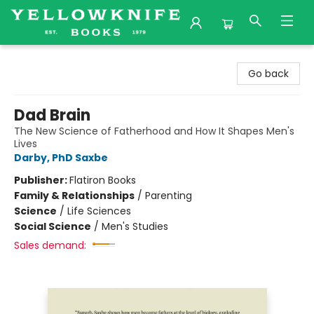
Yellowknife Books
Go back
Dad Brain
The New Science of Fatherhood and How It Shapes Men's
Lives
Darby, PhD Saxbe
Publisher:
Flatiron Books
Family & Relationships
/
Parenting
Science
/
Life Sciences
Social Science
/
Men's Studies
Sales demand: