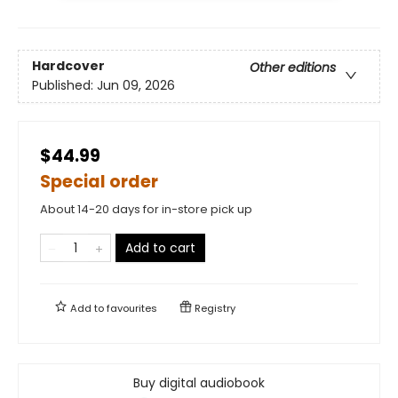
Hardcover
Other editions
Published:
Jun 09, 2026
$44.99
Special order
About 14-20 days for in-store pick up
Add to cart
Add to
favourites
Registry
Buy digital audiobook