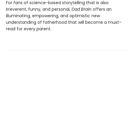
For fans of science-based storytelling that is also
irreverent, funny, and personal,
Dad Brain
offers an
illuminating, empowering, and optimistic new
understanding of fatherhood that will become a must-
read for every parent.