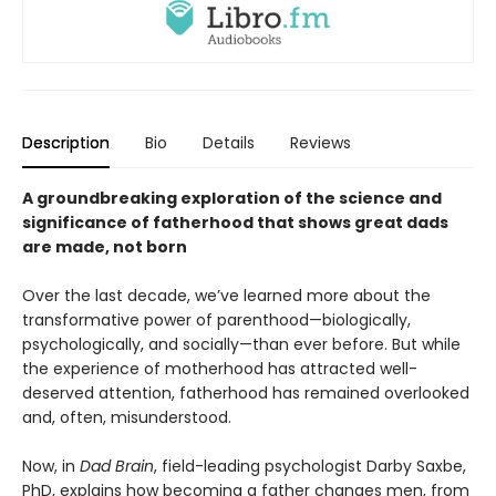
Description
Bio
Details
Reviews
A groundbreaking exploration of the science and
significance of fatherhood that shows great dads
are made, not born
Over the last decade, we’ve learned more about the
transformative power of parenthood—biologically,
psychologically, and socially—than ever before. But while
the experience of motherhood has attracted well-
deserved attention, fatherhood has remained overlooked
and, often, misunderstood.
Now, in
Dad Brain
, field-leading psychologist Darby Saxbe,
PhD, explains how becoming a father changes men, from