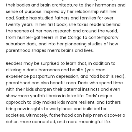
their bodies and brain architecture to their hormones and
sense of purpose. Inspired by her relationship with her
dad, Saxbe has studied fathers and families for over
twenty years. In her first book, she takes readers behind
the scenes of her new research and around the world,
from hunter-gatherers in the Congo to contemporary
suburban dads, and into her pioneering studies of how
parenthood shapes men’s brains and lives.
Readers may be surprised to learn that, in addition to
altering a dad’s hormones and health (yes, men
experience postpartum depression, and “dad bod” is real),
parenthood can also benefit men. Dads who spend time
with their kids sharpen their paternal instincts and even
show more youthful brains in later life. Dads’ unique
approach to play makes kids more resilient, and fathers
bring new insights to workplaces and build better
societies. Ultimately, fatherhood can help men discover a
richer, more connected, and more meaningful life.