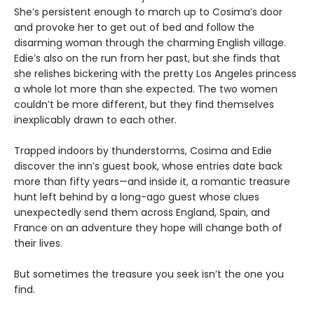
She’s persistent enough to march up to Cosima’s door
and provoke her to get out of bed and follow the
disarming woman through the charming English village.
Edie’s also on the run from her past, but she finds that
she relishes bickering with the pretty Los Angeles princess
a whole lot more than she expected. The two women
couldn’t be more different, but they find themselves
inexplicably drawn to each other.
Trapped indoors by thunderstorms, Cosima and Edie
discover the inn’s guest book, whose entries date back
more than fifty years—and inside it, a romantic treasure
hunt left behind by a long-ago guest whose clues
unexpectedly send them across England, Spain, and
France on an adventure they hope will change both of
their lives.
But sometimes the treasure you seek isn’t the one you
find.