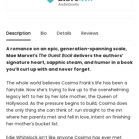
Description
Bio
Details
Reviews
A romance on an epic, generation-spanning scale,
Mae Marvel’s
The Guest Book
delivers the authors’
signature heart, sapphic steam, and humor in a book
you’ll curl up with and never forget.
The whole world believes Cosima Frank’s life has been a
fairytale. Now she’s trying to live up to the overwhelming
legacy left to her by her late mother, the Queen of
Hollywood. As the pressure begins to build, Cosima does
the only thing she can think of: run straight to the inn
where her parents met and fell in love, intent on finishing
her mother’s bucket list.
Edie Whitelock isn’t like anyone Cosima has ever met.