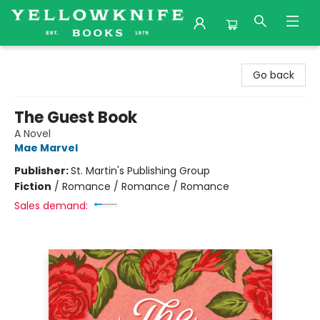
Yellowknife Books
Go back
The Guest Book
A Novel
Mae Marvel
Publisher:
St. Martin's Publishing Group
Fiction
/
Romance / Romance / Romance
Sales demand: