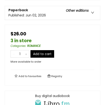
Paperback
Other editions
Published:
Jun 02, 2026
$26.00
3 in store
Categories
:
ROMANCE
Add to cart
More available to order
Add to
favourites
Registry
Buy digital audiobook