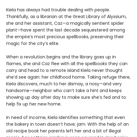
Kiela has always had trouble dealing with people.
Thankfully, as a librarian at the Great Library of Alyssium,
she and her assistant, Caz—a magically sentient spider
plant—have spent the last decade sequestered among
the empire’s most precious spellbooks, preserving their
magic for the city’s elite.
When a revolution begins and the library goes up in
flames, she and Caz flee with all the spellbooks they can
carry and head to a remote island Kiela never thought
she’d see again: her childhood home. Taking refuge there,
Kiela discovers, much to her dismay, a nosy—and very
handsome—neighbor who can’t take a hint and keeps
showing up day after day to make sure she’s fed and to
help fix up her new home.
In need of income, Kiela identifies something that even
the bakery in town doesn’t have: jam. With the help of an
old recipe book her parents left her and a bit of illegal