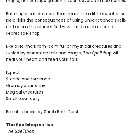
magic, her cottage garden is soon covered in ripe berries.
But magic can do more than make life a little sweeter, so
Kiela risks the consequences of using unsanctioned spells
and opens the island’s first-ever and much needed
secret spellshop.
Like a Hallmark rom-com full of mythical creatures and
fueled by cinnamon rolls and magic,
The Spellsho
p will
heal your heart and feed your soul.
Expect:
Standalone romance
Grumpy x sunshine
Magical creatures
Small town cozy
Bramble books by Sarah Beth Durst
The Spellshop series
The Spellshop