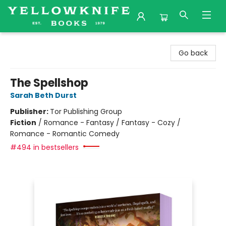
Yellowknife Books
Go back
The Spellshop
Sarah Beth Durst
Publisher:
Tor Publishing Group
Fiction
/
Romance - Fantasy / Fantasy - Cozy /
Romance - Romantic Comedy
#494 in bestsellers