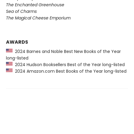
The Enchanted Greenhouse
Sea of Charms
The Magical Cheese Emporium
AWARDS
2024 Barnes and Noble Best New Books of the Year
long-listed
2024 Hudson Booksellers Best of the Year long-listed
2024 Amazon.com Best Books of the Year long-listed