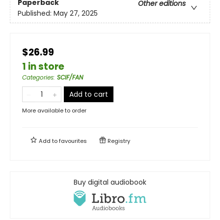
Paperback
Other editions
Published:
May 27, 2025
$26.99
1 in store
Categories
:
SCIF/FAN
Add to cart
More available to order
Add to
favourites
Registry
Buy digital audiobook