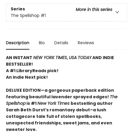
Series
More in this series
The Spellshop
#1
Description
Bio
Details
Reviews
AN INSTANT
NEW YORK TIMES
,
USA TODAY
AND INDIE
BESTSELLER!
A #1 LibraryReads pick!
An Indie Next pick!
DELUXE EDITION—a gorgeous paperback edition
featuring beautiful lavender sprayed edges!
The
Spellshop
is #1
New York Times
bestselling author
Sarah Beth Durst’s romantasy debut–a lush
cottagecore tale full of stolen spellbooks,
unexpected friendships, sweet jams, and even
sweeter love.