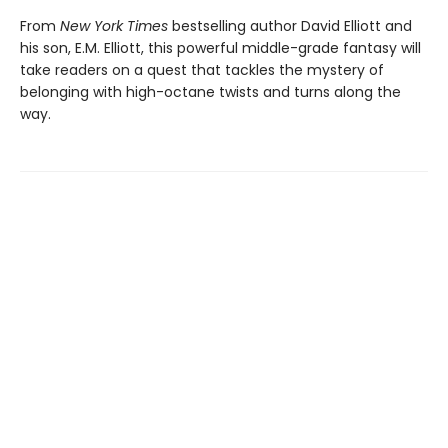
From
New York Times
bestselling author David Elliott and
his son, E.M. Elliott, this powerful middle-grade fantasy will
take readers on a quest that tackles the mystery of
belonging with high-octane twists and turns along the
way.