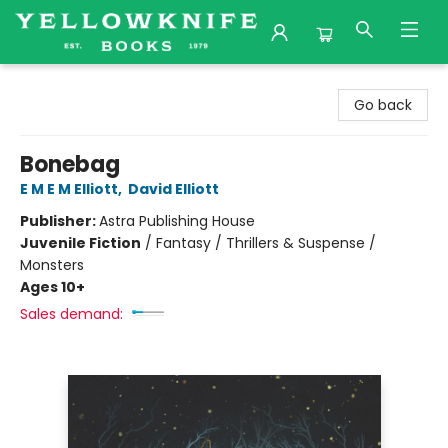
Yellowknife Books
Go back
Bonebag
E M E M Elliott
,
David Elliott
Publisher:
Astra Publishing House
Juvenile Fiction
/
Fantasy / Thrillers & Suspense /
Monsters
Ages 10+
Sales demand: