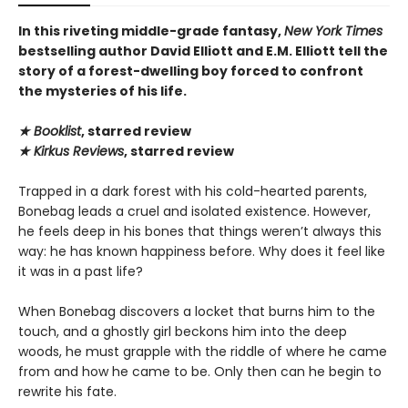
In this riveting middle-grade fantasy,
New York Times
bestselling author David Elliott and E.M. Elliott tell the
story of a forest-dwelling boy forced to confront
the mysteries of his life.
★ Booklist
, starred review
★ Kirkus Reviews
, starred review
Trapped in a dark forest with his cold-hearted parents,
Bonebag leads a cruel and isolated existence. However,
he feels deep in his bones that things weren’t always this
way: he has known happiness before. Why does it feel like
it was in a past life?
When Bonebag discovers a locket that burns him to the
touch, and a ghostly girl beckons him into the deep
woods, he must grapple with the riddle of where he came
from and how he came to be. Only then can he begin to
rewrite his fate.