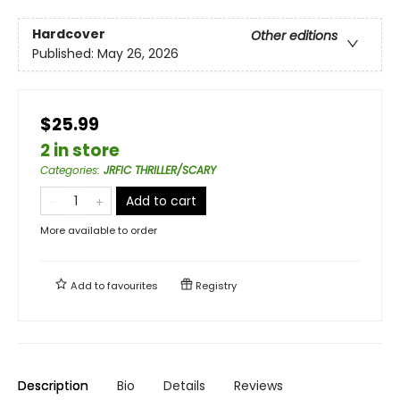
Hardcover
Other editions
Published:
May 26, 2026
$25.99
2 in store
Categories
:
JRFIC THRILLER/SCARY
Add to cart
More available to order
Add to
favourites
Registry
Description
Bio
Details
Reviews