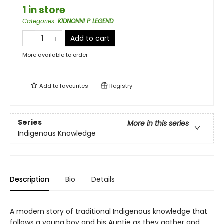
1 in store
Categories
:
KIDNONNI P LEGEND
Add to cart
More available to order
Add to
favourites
Registry
Series
More in this series
Indigenous Knowledge
Description
Bio
Details
A modern story of traditional Indigenous knowledge that
follows a young boy and his Auntie as they gather and