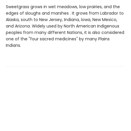
Sweetgrass grows in wet meadows, low prairies, and the
edges of sloughs and marshes . It grows from Labrador to
Alaska, south to New Jersey, Indiana, Iowa, New Mexico,
and Arizona. Widely used by North American indigenous
peoples from many different Nations, it is also considered
one of the "four sacred medicines" by many Plains
Indians.