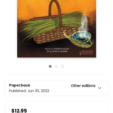
Paperback
Other editions
Published:
Jun 30, 2022
$12.95