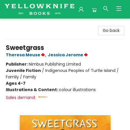
Yellowknife Books
Go back
Sweetgrass
Theresa Meuse
,
Jessica Jerome
Publisher:
Nimbus Publishing Limited
Juvenile Fiction
/
Indigenous Peoples of Turtle Island /
Family / Family
Ages 4-7
Illustrations & Content:
colour illustrations
Sales demand: