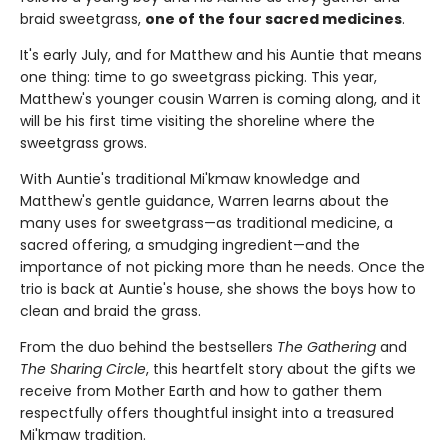
braid sweetgrass,
one of the four sacred medicines
.
It's early July, and for Matthew and his Auntie that means
one thing: time to go sweetgrass picking. This year,
Matthew's younger cousin Warren is coming along, and it
will be his first time visiting the shoreline where the
sweetgrass grows.
With Auntie's traditional Mi'kmaw knowledge and
Matthew's gentle guidance, Warren learns about the
many uses for sweetgrass—as traditional medicine, a
sacred offering, a smudging ingredient—and the
importance of not picking more than he needs. Once the
trio is back at Auntie's house, she shows the boys how to
clean and braid the grass.
From the duo behind the bestsellers
The Gathering
and
The Sharing Circle
, this heartfelt story about the gifts we
receive from Mother Earth and how to gather them
respectfully offers thoughtful insight into a treasured
Mi'kmaw tradition.