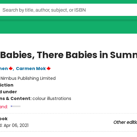
 Babies, There Babies in Sum
hen
,
Carmen Mok
:
Nimbus Publishing Limited
iction
d under
ons & Content:
colour illustrations
and:
ook
Other editi
d:
Apr 06, 2021