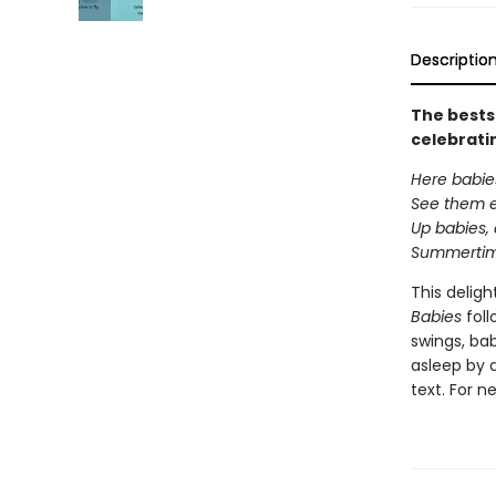
Descriptio
The bests
celebrati
Here babie
See them 
Up babies,
Summertime
This delig
Babies
foll
swings, bab
asleep by 
text. For n