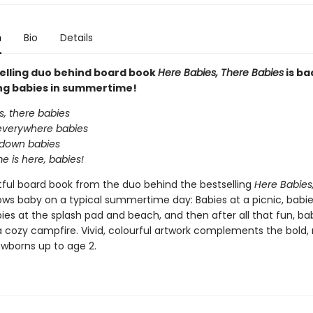
n
Bio
Details
elling duo behind board book
Here Babies, There Babies
is ba
ng babies in summertime!
s, there babies
everywhere babies
 down babies
 is here, babies!
htful board book from the duo behind the bestselling
Here Babies
ows baby on a typical summertime day: Babies at a picnic, babi
ies at the splash pad and beach, and then after all that fun, bab
a cozy campfire. Vivid, colourful artwork complements the bold,
ewborns up to age 2.