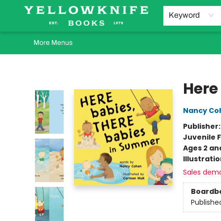
Home
Browse
Orders Requests
Book Clubs
Staff Recommendations
Events and Rentals
Gift Cards
Contact & Hours
Keyword
More Menus
Yellowknife Books
Here
Nancy Co
Publisher
Juvenile F
Ages 2 an
Illustrati
Sales dem
Boardb
Publishe