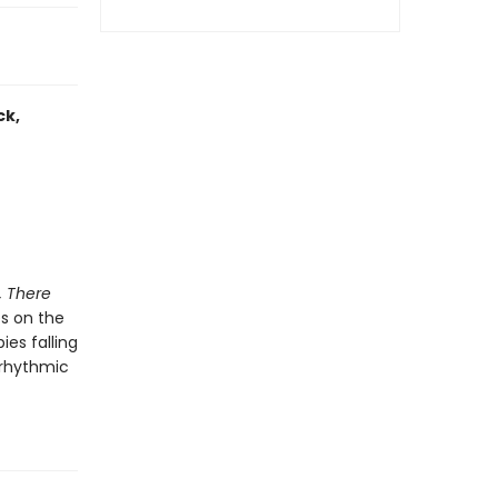
ck,
, There
es on the
ies falling
 rhythmic