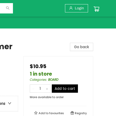
Login
mer
Go back
$10.95
1 in store
Categories
:
BOARD
Add to cart
More available to order
ons
Add to
favourites
Registry