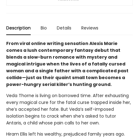
Description
Bio
Details
Reviews
From viral online writing sensation Alexis Marie
comes a lush contemporary fantasy debut that
blends a slow-burn romance with mystery and
magical intrigue when the lives of a fatally cursed
woman and a single father with a complicated past
collide—just as their quaint small town becomes a
power-hungry serial killer’s hunting ground.
Veda Thorne is living on borrowed time. After exhausting
every magical cure for the fatal curse trapped inside her,
she’s accepted her fate. But Veda’s self-imposed
isolation begins to crack when she’s asked to tutor
Antaris, a child whose pain calls to her own.
Hiram Ellis left his wealthy, prejudiced family years ago.