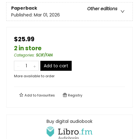
Paperback
Other editions
Published:
Mar 01, 2026
$25.99
2 in store
Categories
:
SCIF/FAN
Add to cart
More available to order
Add to
favourites
Registry
Buy digital audiobook