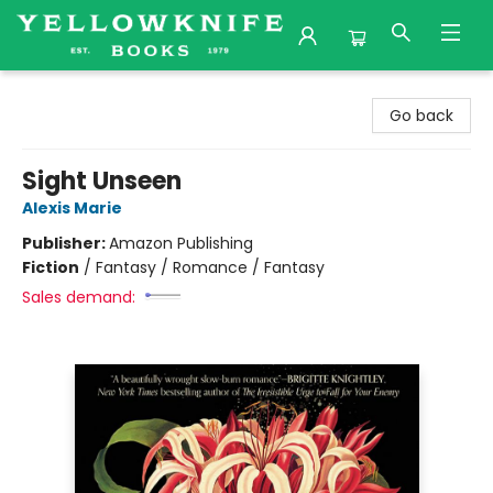
Yellowknife Books
Go back
Sight Unseen
Alexis Marie
Publisher:
Amazon Publishing
Fiction
/
Fantasy / Romance / Fantasy
Sales demand: