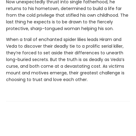
Now unexpectedly thrust into single fatherhood, he
returns to his hometown, determined to build a life far
from the cold privilege that stifled his own childhood. The
last thing he expects is to be drawn to the fiercely
protective, sharp-tongued woman helping his son.
When a trail of enchanted spider lilies leads Hiram and
Veda to discover their deadly tie to a prolific serial killer,
they’re forced to set aside their differences to unearth
long-buried secrets. But the truth is as deadly as Veda’s
curse, and both come at a devastating cost. As victims
mount and motives emerge, their greatest challenge is
choosing to trust and love each other.