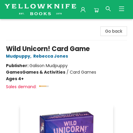
Yellowknife Books
Go back
Wild Unicorn! Card Game
Mudpuppy
,
Rebecca Jones
Publisher:
Galison Mudpuppy
Games
Games & Activities
/
Card Games
Ages 4+
Sales demand: