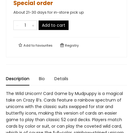
Special order
About 21-30 days for in-store pick up
Add to cart
Add to
favourites
Registry
Description
Bio
Details
The Wild Unicorn! Card Game by Mudpuppy is a magical
take on Crazy 8’s. Cards feature a rainbow spectrum of
unicorns with the classic suits swapped for star and
butterfly icons, making this version of cards an easier
game to play than classic 52 card decks. Players match
cards by color or suit, or can play the coveted wild card,
which is of course the full-color, rainbow-striped unicorn.