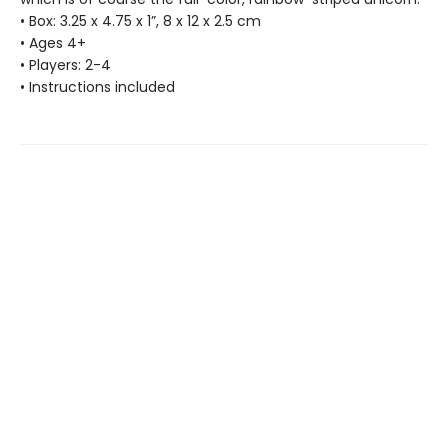
• Box: 3.25 x 4.75 x 1”, 8 x 12 x 2.5 cm
• Ages 4+
• Players: 2-4
• Instructions included