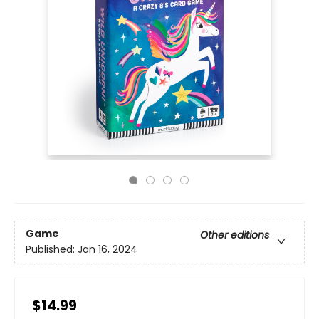
Game
Other editions
Published:
Jan 16, 2024
$14.99