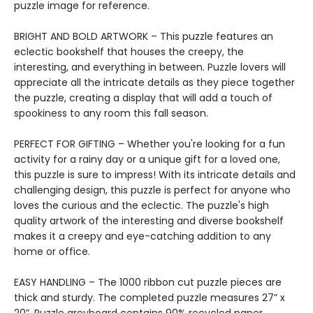
puzzle image for reference.
BRIGHT AND BOLD ARTWORK – This puzzle features an
eclectic bookshelf that houses the creepy, the
interesting, and everything in between. Puzzle lovers will
appreciate all the intricate details as they piece together
the puzzle, creating a display that will add a touch of
spookiness to any room this fall season.
PERFECT FOR GIFTING – Whether you're looking for a fun
activity for a rainy day or a unique gift for a loved one,
this puzzle is sure to impress! With its intricate details and
challenging design, this puzzle is perfect for anyone who
loves the curious and the eclectic. The puzzle's high
quality artwork of the interesting and diverse bookshelf
makes it a creepy and eye-catching addition to any
home or office.
EASY HANDLING – The 1000 ribbon cut puzzle pieces are
thick and sturdy. The completed puzzle measures 27” x