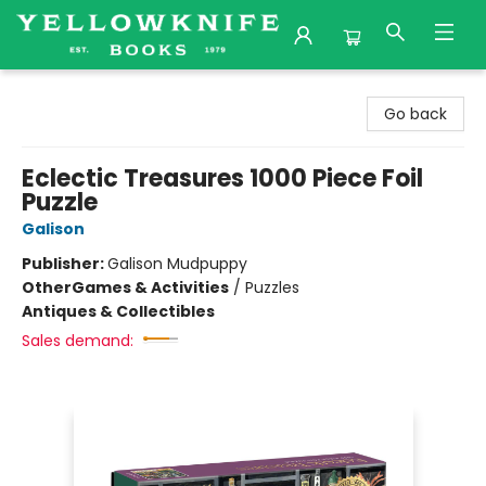
Yellowknife Books
Go back
Eclectic Treasures 1000 Piece Foil
Puzzle
Galison
Publisher:
Galison Mudpuppy
Other
Games & Activities
/
Puzzles
Antiques & Collectibles
Sales demand: