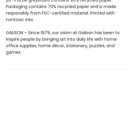
20”. Puzzle greyboard contains 90% recycled paper.
Packaging contains 70% recycled paper and is made
responsibly from FSC-certified material. Printed with
nontoxic inks.
GALISON – Since 1979, our vision at Galison has been to
inspire people by bringing art into daily life with home
office supplies, home décor, stationery, puzzles, and
games.