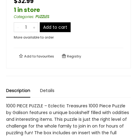
$32.99
1 in store
Categories
:
PUZZLES
Add to cart
More available to order
Add to
favourites
Registry
Description
Details
1000 PIECE PUZZLE – Eclectic Treasures 1000 Piece Puzzle
by Galison features a unique bookshelf filled with oddities
and interesting items. This puzzle is just the right level of
challenge for the whole family to join in on for hours of
puzzling fun! The box includes an insert with the full