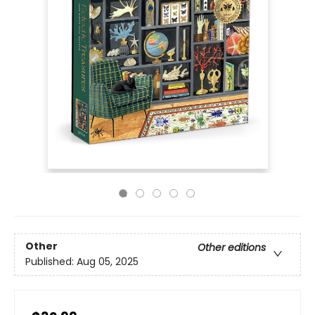
Other
Other editions
Published:
Aug 05, 2025