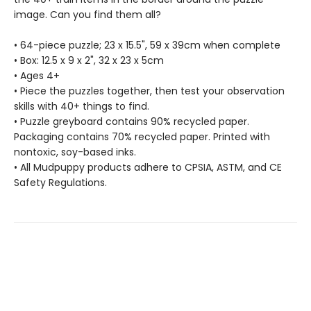
image. Can you find them all?
• 64-piece puzzle; 23 x 15.5", 59 x 39cm when complete
• Box: 12.5 x 9 x 2", 32 x 23 x 5cm
• Ages 4+
• Piece the puzzles together, then test your observation
skills with 40+ things to find.
• Puzzle greyboard contains 90% recycled paper.
Packaging contains 70% recycled paper. Printed with
nontoxic, soy-based inks.
• All Mudpuppy products adhere to CPSIA, ASTM, and CE
Safety Regulations.