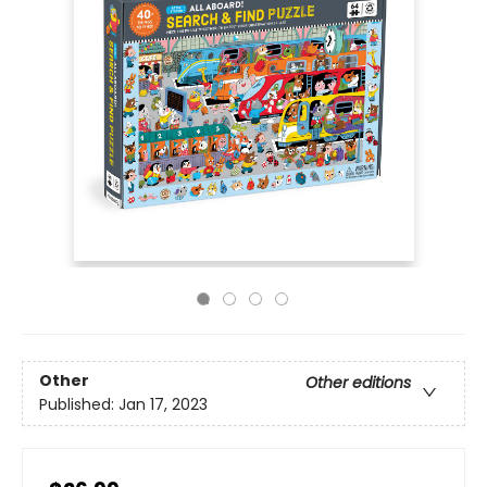
Other
Other editions
Published:
Jan 17, 2023