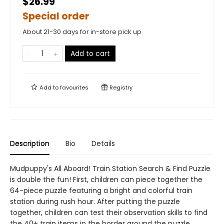
$26.99
Special order
About 21-30 days for in-store pick up
Add to cart
Add to
favourites
Registry
Description
Bio
Details
Mudpuppy's All Aboard! Train Station Search & Find Puzzle
is double the fun! First, children can piece together the
64-piece puzzle featuring a bright and colorful train
station during rush hour. After putting the puzzle
together, children can test their observation skills to find
the 40+ train items in the border around the puzzle