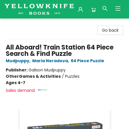
Yellowknife Books
Go back
All Aboard! Train Station 64 Piece
Search & Find Puzzle
Mudpuppy
,
Maria Neradova
,
64 Piece Puzzle
Publisher:
Galison Mudpuppy
Other
Games & Activities
/
Puzzles
Ages 4-7
Sales demand: