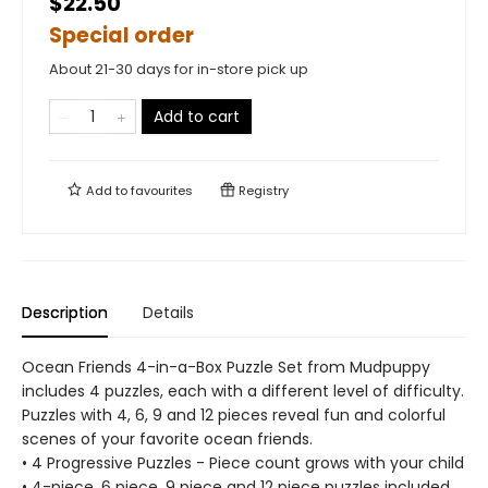
$22.50
Special order
About 21-30 days for in-store pick up
Add to cart
Add to
favourites
Registry
Description
Details
Ocean Friends 4-in-a-Box Puzzle Set from Mudpuppy
includes 4 puzzles, each with a different level of difficulty.
Puzzles with 4, 6, 9 and 12 pieces reveal fun and colorful
scenes of your favorite ocean friends.
• 4 Progressive Puzzles - Piece count grows with your child
• 4-piece, 6 piece, 9 piece and 12 piece puzzles included