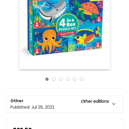
Other
Other editions
Published:
Jul 26, 2022