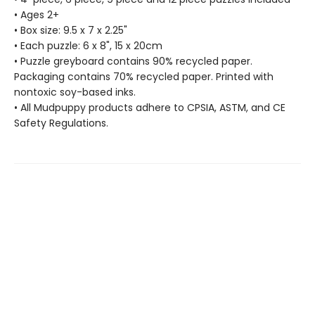
• Ages 2+
• Box size: 9.5 x 7 x 2.25"
• Each puzzle: 6 x 8", 15 x 20cm
• Puzzle greyboard contains 90% recycled paper.
Packaging contains 70% recycled paper. Printed with
nontoxic soy-based inks.
• All Mudpuppy products adhere to CPSIA, ASTM, and CE
Safety Regulations.