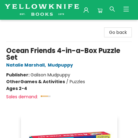
Yellowknife Books
Go back
Ocean Friends 4-in-a-Box Puzzle
Set
Natalie Marshall
,
Mudpuppy
Publisher:
Galison Mudpuppy
Other
Games & Activities
/
Puzzles
Ages 2-4
Sales demand: