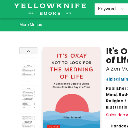
Home
Browse
Orders Requests
Book Clubs
Staff Recommendations
Events and Rentals
Gift Cards
Contact & Hours
Keyword
More Menus
Yellowknife Books
It's 
of Lif
A Zen Mo
Jikisai Mi
Publisher
Mind, Body
Religion
/
Illustrati
Sales dem
Hardco