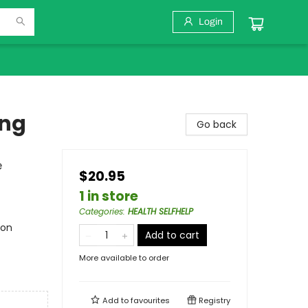
Login
ing
Go back
e
$20.95
1 in store
Categories
:
HEALTH SELFHELP
ion
Add to cart
More available to order
Add to
favourites
Registry