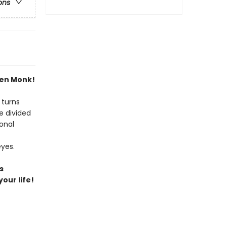
ons
Zen Monk!
 turns
e divided
onal
eyes.
s
our life!