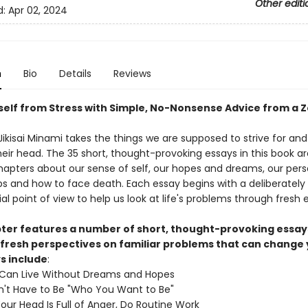
Other editi
d:
Apr 02, 2024
n
Bio
Details
Reviews
self from Stress with Simple, No-Nonsense Advice from a 
ikisai Minami takes the things we are supposed to strive for and
eir head. The 35 short, thought-provoking essays in this book ar
chapters about our sense of self, our hopes and dreams, our pers
ips and how to face death. Each essay begins with a deliberately
al point of view to help us look at life's problems through fresh 
ter features a number of short, thought-provoking essay
 fresh perspectives on familiar problems that can change y
s include
:
 Can Live Without Dreams and Hopes
't Have to Be "Who You Want to Be"
ur Head Is Full of Anger, Do Routine Work