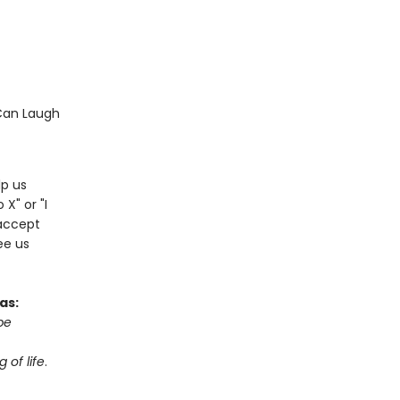
Can Laugh
lp us
 X" or "I
accept
ree us
as:
be
 of life
.