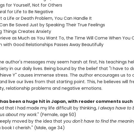
gs for Yourself, Not for Others
ural for Life to Be Negative
Not a Life or Death Problem, You Can Handle It
Can Be Saved Just by Speaking Their True Feelings
 Things Creates Anxiety
Grieve as Much as You Want To, the Time Will Come When You 
n with Good Relationships Passes Away Beautifully
he author's messages may seem harsh at first, his teachings he
ety in our daily lives. Being bound by the belief that "I have to do
hieve Y" causes immense stress. The author encourages us to 
and live our lives from that starting point. This, he believes will f
ty, relationship problems and negative emotions.
 has been a huge hit in Japan, with reader comments such 
zed that I had made my life difficult by thinking,
I always have to 
us about my work
." (Female, age 50)
deeply moved by the idea that
you don't have to find the meaning
a book I cherish." (Male, age 34)