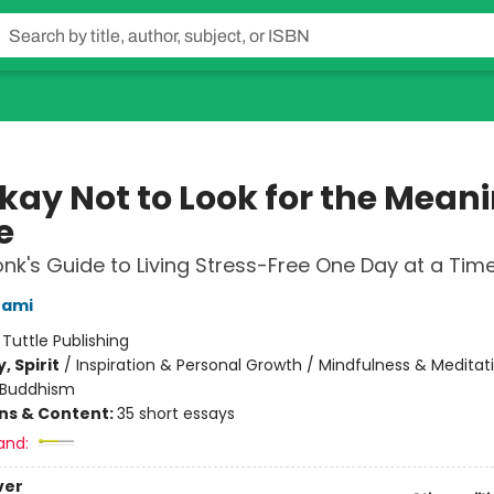
Okay Not to Look for the Mean
e
nk's Guide to Living Stress-Free One Day at a Tim
nami
:
Tuttle Publishing
, Spirit
/
Inspiration & Personal Growth / Mindfulness & Meditat
Buddhism
ons & Content:
35 short essays
and:
ver