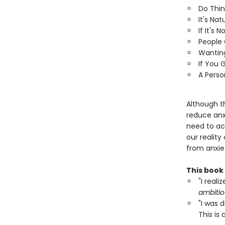
Do Thin
It's Nat
If It's 
People 
Wanting
If You 
A Perso
Although t
reduce anxi
need to ac
our reality 
from anxie
This book
"I reali
ambitio
"I was 
This is 