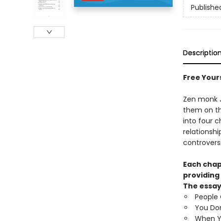
Publishe
Descriptio
Free Your
Zen monk J
them on th
into four 
relationsh
controversi
Each chap
providing
The essay
People
You Don
When Yo