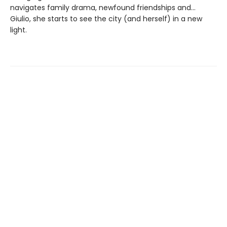
navigates family drama, newfound friendships and…
Giulio, she starts to see the city (and herself) in a new
light.