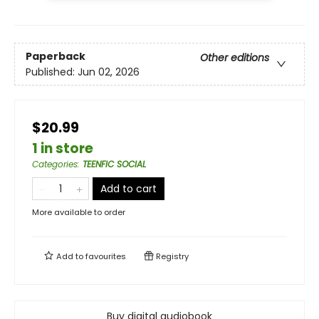
Paperback
Other editions
Published:
Jun 02, 2026
$20.99
1 in store
Categories
:
TEENFIC SOCIAL
Add to cart
More available to order
Add to
favourites
Registry
Buy digital audiobook