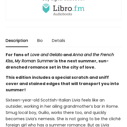
Description
Bio
Details
For fans of
Love and Gelato
and
Anna and the French
Kiss
,
My Roman Summer
is the next summer, sun-
drenched romance set in the city of love.
This edition includes a special scratch and sniff
cover and stained edges that will transport you into
summer!
Sixteen-year-old Scottish-Italian Livia feels like an
outsider, working in her ailing grandmother’s bar in Rome.
Smug local boy, Guilio, works there too, and quickly
becomes Livia’s nemesis. She is not going to be the cliché
foreign girl who has a summer romance. But as Livia