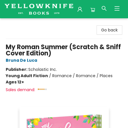
Yellowknife Books
Go back
My Roman Summer (Scratch & Sniff
Cover Edition)
Bruna De Luca
Publisher:
Scholastic Inc.
Young Adult Fiction
/
Romance / Romance / Places
Ages 12+
Sales demand: