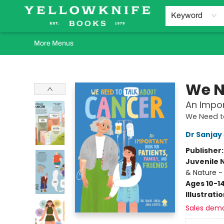
Home
Browse
Orders Requests
Book Clubs
Staff Recommendations
Events and Rentals
Gift Cards
Contact & Hours
Keyword
More Menus
Yellowknife Books
We N
An Impor
We Need t
Dr Sanjay
Publisher
Juvenile 
& Nature -
Ages 10-1
Illustrati
Sales dem