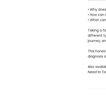
• Why does
• How can 
• What can 
Taking a fa
different t
journey, an
This hones
diagnosis 
Also availa
Need to Ta