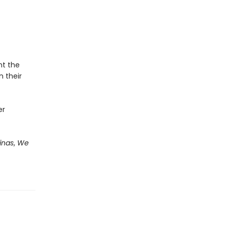
ht the
n their
er
inas
,
We