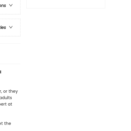
ons
ries
l
, or they
adults
pert at
et the