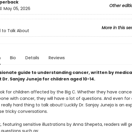
aperback
Other editi
d:
May 05, 2026
More in this se
to Talk About
n
Bio
Details
Reviews
ionate guide to understanding cancer, written by medica
 Dr. Sanjay Juneja for children aged 10-14.
ook for children affected by the Big C. Whether they have cancer
ne with cancer, they will have a lot of questions. And even for 
 really hard thing to talk about! Luckily Dr. Sanjay Juneja is an ex
e tricky conversations.
k, featuring sensitive illustrations by Anna Shepeta, readers will g
 questions such as: