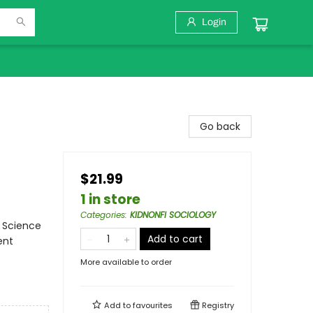
Login
Go back
$21.99
1 in store
Categories
:
KIDNONFI SOCIOLOGY
/ Science
Add to cart
ent
More available to order
Add to
favourites
Registry