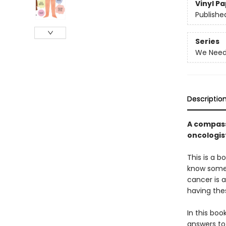
Vinyl P
Publishe
Series
We Need 
Descriptio
A compass
oncologist
This is a b
know someo
cancer is a
having thes
In this boo
answers to