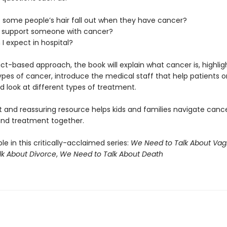
 some people’s hair fall out when they have cancer?
I support someone with cancer?
I expect in hospital?
ct-based approach, the book will explain what cancer is, highlig
ypes of cancer, introduce the medical staff that help patients o
d look at different types of treatment.
t and reassuring resource helps kids and families navigate canc
and treatment together.
ble in this critically-acclaimed series:
We Need to Talk About Vag
lk About Divorce
,
We Need to Talk About Death