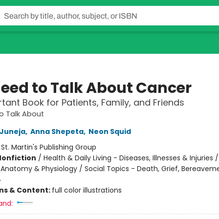
eed to Talk About Cancer
tant Book for Patients, Family, and Friends
o Talk About
 Juneja
,
Anna Shepeta
,
Neon Squid
:
St. Martin's Publishing Group
Nonfiction
/
Health & Daily Living - Diseases, Illnesses & Injuries 
 Anatomy & Physiology / Social Topics - Death, Grief, Bereavem
4
ons & Content:
full color illustrations
and: