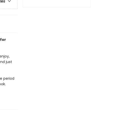
ries
 for
enjoy,
nd just
ve period
ook.