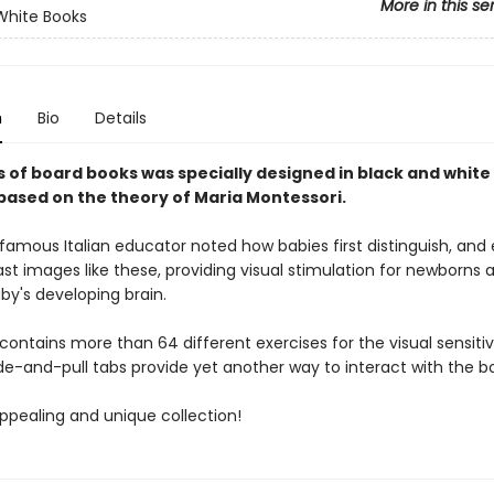
More in this se
White Books
n
Bio
Details
s of board books was specially designed in black and white
 based on the theory of Maria Montessori.
famous Italian educator noted how babies first distinguish, and 
st images like these, providing visual stimulation for newborns a
aby's developing brain.
 contains more than 64 different exercises for the visual sensiti
de-and-pull tabs provide yet another way to interact with the b
appealing and unique collection!