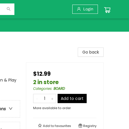
Login
Go back
$12.99
n & Play
2 in store
Categories
:
BOARD
Add to cart
More available to order
ons
Add to
favourites
Registry