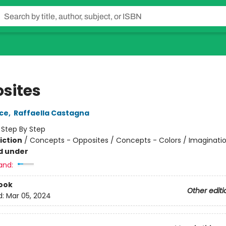
sites
nce
,
Raffaella Castagna
:
Step By Step
iction
/
Concepts - Opposites / Concepts - Colors / Imaginatio
d under
and:
ook
Other editi
d:
Mar 05, 2024