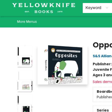
Home
Browse
Orders Requests
Book Clubs
Staff Recommendations
Events and Rentals
Gift Cards
Contact & Hours
Keyword
More Menus
Yellowknife Books
Oppo
S&S Allia
Publisher
Juvenile F
Ages 3 an
Sales dem
Boardb
Publishe
Series