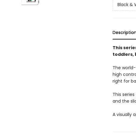
Black & 
Descriptio
This serie
toddlers,
The world-
high contra
right for b
This series
and the sli
A visually 