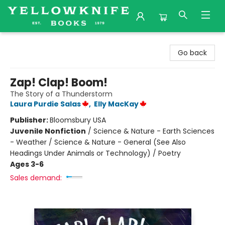
Yellowknife Books
Go back
Zap! Clap! Boom!
The Story of a Thunderstorm
Laura Purdie Salas
,
Elly MacKay
Publisher:
Bloomsbury USA
Juvenile Nonfiction
/
Science & Nature - Earth Sciences
- Weather / Science & Nature - General (See Also
Headings Under Animals or Technology) / Poetry
Ages 3-6
Sales demand: