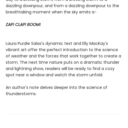
dazzling downpour, and from a dazzling downpour to the
breathtaking moment when the sky emits a-
ZAP! CLAP! BOOM!
Laura Purdie Salas's dynamic text and Elly MacKay's
vibrant art offer the perfect introduction to the science
of weather and the forces that work together to create a
storm. The next time nature puts on a dramatic thunder
and lightning show, readers will be ready to find a cozy
spot near a window and watch the storm unfold.
An author's note delves deeper into the science of
thunderstorms.