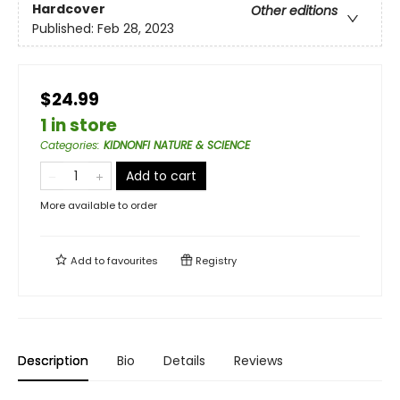
Hardcover
Other editions
Published:
Feb 28, 2023
$24.99
1 in store
Categories
:
KIDNONFI NATURE & SCIENCE
Add to cart
More available to order
Add to
favourites
Registry
Description
Bio
Details
Reviews