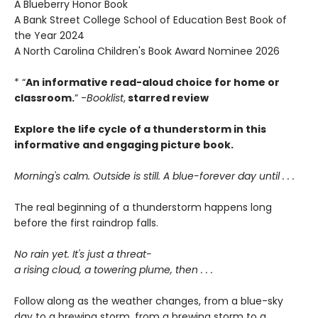
A Blueberry Honor Book
A Bank Street College School of Education Best Book of
the Year 2024
A North Carolina Children's Book Award Nominee 2026
* “
An informative read-aloud choice for home or
classroom.
” -
Booklist
,
starred review
Explore the life cycle of a thunderstorm in this
informative and engaging picture book.
Morning's calm. Outside is still. A blue-forever day until . . .
The real beginning of a thunderstorm happens long
before the first raindrop falls.
No rain yet. It's just a threat-
a rising cloud, a towering plume, then . . .
Follow along as the weather changes, from a blue-sky
day to a brewing storm, from a brewing storm to a