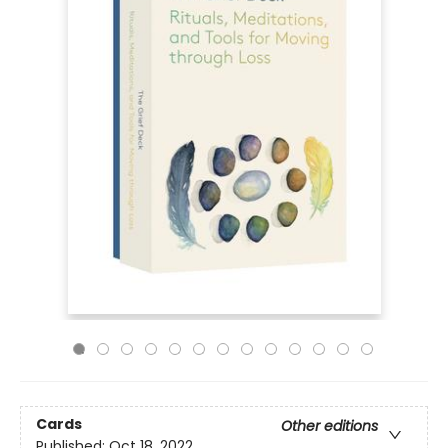
Cards
Other editions
Published:
Oct 18, 2022