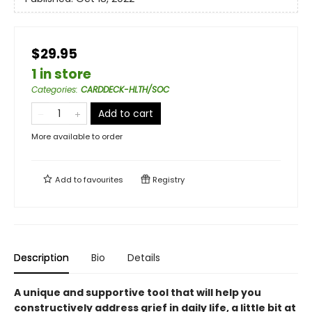
$29.95
1 in store
Categories
:
CARDDECK-HLTH/SOC
Add to cart
More available to order
Add to
favourites
Registry
Description
Bio
Details
A unique and supportive tool that will help you
constructively address grief in daily life, a little bit at