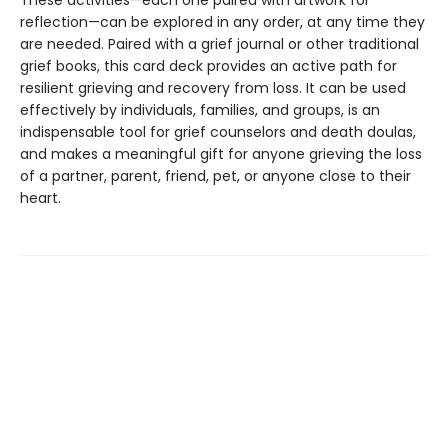
These activities—each one paired with artwork for
reflection—can be explored in any order, at any time they
are needed. Paired with a grief journal or other traditional
grief books, this card deck provides an active path for
resilient grieving and recovery from loss. It can be used
effectively by individuals, families, and groups, is an
indispensable tool for grief counselors and death doulas,
and makes a meaningful gift for anyone grieving the loss
of a partner, parent, friend, pet, or anyone close to their
heart.