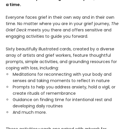
a time.
Everyone faces grief in their own way and in their own
time. No matter where you are in your grief journey,
The
Grief Deck
meets you there and offers sensitive and
engaging activities to guide you forward.
Sixty beautifully illustrated cards, created by a diverse
array of artists and grief workers, feature thoughtful
prompts, simple activities, and grounding resources for
coping with loss, including:
Meditations for reconnecting with your body and
senses and taking moments to reflect in nature
Prompts to help you address anxiety, hold a vigil, or
create rituals of remembrance
Guidance on finding time for intentional rest and
developing daily routines
And much more.