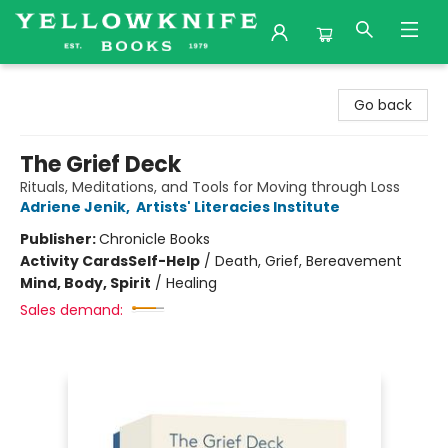
Yellowknife Books
Go back
The Grief Deck
Rituals, Meditations, and Tools for Moving through Loss
Adriene Jenik
,
Artists' Literacies Institute
Publisher:
Chronicle Books
Activity Cards
Self-Help
/
Death, Grief, Bereavement
Mind, Body, Spirit
/
Healing
Sales demand: