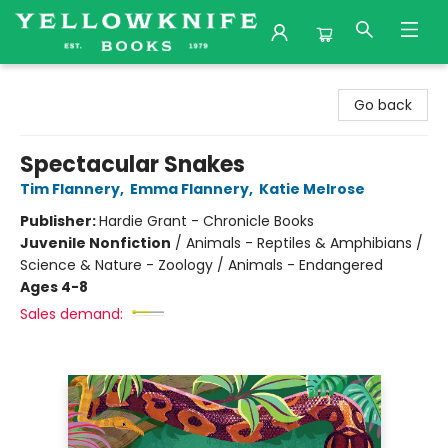
Yellowknife Books
Go back
Spectacular Snakes
Tim Flannery
,
Emma Flannery
,
Katie Melrose
Publisher:
Hardie Grant - Chronicle Books
Juvenile Nonfiction
/
Animals - Reptiles & Amphibians /
Science & Nature - Zoology / Animals - Endangered
Ages 4-8
Sales demand: