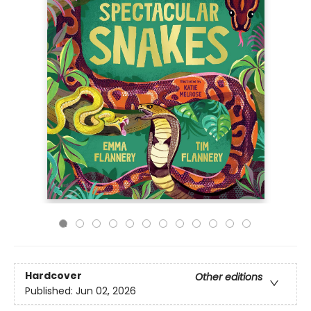
Hardcover
Other editions
Published:
Jun 02, 2026