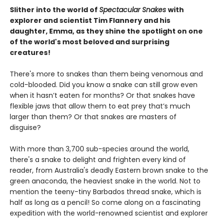
Slither into the world of
Spectacular Snakes
with
explorer and scientist Tim Flannery and his
daughter, Emma, as they shine the spotlight on one
of the world's most beloved and surprising
creatures!
There's more to snakes than them being venomous and
cold-blooded. Did you know a snake can still grow even
when it hasn’t eaten for months? Or that snakes have
flexible jaws that allow them to eat prey that’s much
larger than them? Or that snakes are masters of
disguise?
With more than 3,700 sub-species around the world,
there's a snake to delight and frighten every kind of
reader, from Australia's deadly Eastern brown snake to the
green anaconda, the heaviest snake in the world. Not to
mention the teeny-tiny Barbados thread snake, which is
half as long as a pencil! So come along on a fascinating
expedition with the world-renowned scientist and explorer