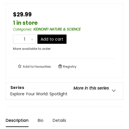
$29.99
1 in store
Categories
:
KIDNONFI NATURE & SCIENCE
Add to cart
More available to order
Add to
favourites
Registry
Series
More in this series
Explore Your World: Spotlight
Description
Bio
Details