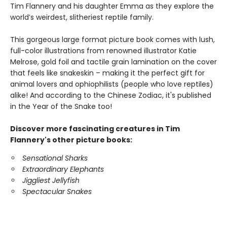
Tim Flannery and his daughter Emma as they explore the
world’s weirdest, slitheriest reptile family.
This gorgeous large format picture book comes with lush,
full-color illustrations from renowned illustrator Katie
Melrose, gold foil and tactile grain lamination on the cover
that feels like snakeskin – making it the perfect gift for
animal lovers and ophiophilists (people who love reptiles)
alike! And according to the Chinese Zodiac, it's published
in the Year of the Snake too!
Discover more fascinating creatures in Tim
Flannery's other picture books:
Sensational Sharks
Extraordinary Elephants
Jiggliest Jellyfish
Spectacular Snakes