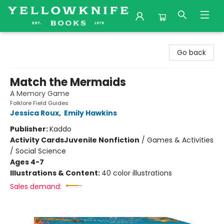
Yellowknife Books
Go back
Match the Mermaids
A Memory Game
Folklore Field Guides
Jessica Roux
,
Emily Hawkins
Publisher:
Kaddo
Activity Cards
Juvenile Nonfiction
/
Games & Activities
/ Social Science
Ages 4-7
Illustrations & Content:
40 color illustrations
Sales demand: