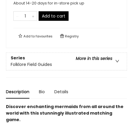
About 14-20 days for in-store pick up
Add to cart
Add to
favourites
Registry
Series
More in this series
Folklore Field Guides
Description
Bio
Details
Discover enchanting mermaids from all around the
world with this stunningly illustrated matching
game.