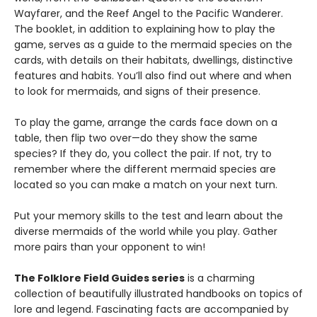
Wayfarer, and the Reef Angel to the Pacific Wanderer.
The booklet, in addition to explaining how to play the
game, serves as a guide to the mermaid species on the
cards, with details on their habitats, dwellings, distinctive
features and habits. You’ll also find out where and when
to look for mermaids, and signs of their presence.
To play the game, arrange the cards face down on a
table, then flip two over—do they show the same
species? If they do, you collect the pair. If not, try to
remember where the different mermaid species are
located so you can make a match on your next turn.
Put your memory skills to the test and learn about the
diverse mermaids of the world while you play. Gather
more pairs than your opponent to win!
The Folklore Field Guides series
is a charming
collection of beautifully illustrated handbooks on topics of
lore and legend. Fascinating facts are accompanied by