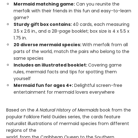
Mermaid matching game:
Can you reunite the
merfolk with their friends in this fun and easy-to-learn
game?
Sturdy gift box contains:
40 cards, each measuring
3.5 x 2.6 in., and a 28-page booklet; box size is 4 x 5.5 x
1.75 in.
20 diverse mermaid species:
With merfolk from all
parts of the world, match the pairs who belong to the
same species
Includes an illustrated booklet:
Covering game
rules, mermaid facts and tips for spotting them
yourself
Mermaid fun for ages 4+:
Delightful screen-free
entertainment for mermaid lovers everywhere
Based on the
A Natural History of Mermaids
book from the
popular Folklore Field Guides series, the cards feature
naturalist illustrations of mermaid species from different
regions of the
world, from the Caribbean Queen to the Southern