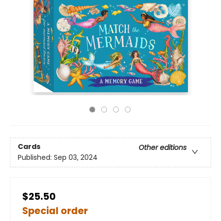
Cards
Other editions
Published:
Sep 03, 2024
$25.50
Special order