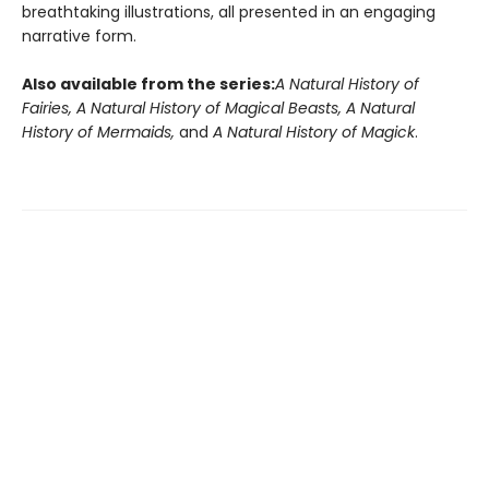
breathtaking illustrations, all presented in an engaging
narrative form.
Also available from the series:
A Natural History of
Fairies, A Natural History of Magical Beasts, A Natural
History of Mermaids,
and
A Natural History of Magick
.