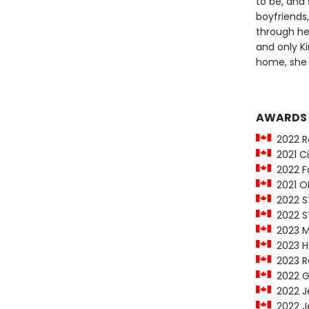
to be, and
boyfriends
through he
and only Ki
home, she f
AWARDS
2022 Ro
2021 Cit
2022 Fo
2021 O
2022 SY
2022 SY
2023 M
2023 Ha
2023 Re
2022 Ge
2022 Jea
2022 Je