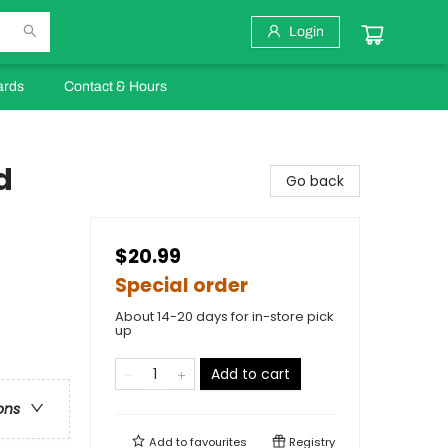
Login
ards
Contact & Hours
d
Go back
$20.99
Special order
About 14-20 days for in-store pick
up
Add to cart
ons
Add to
favourites
Registry