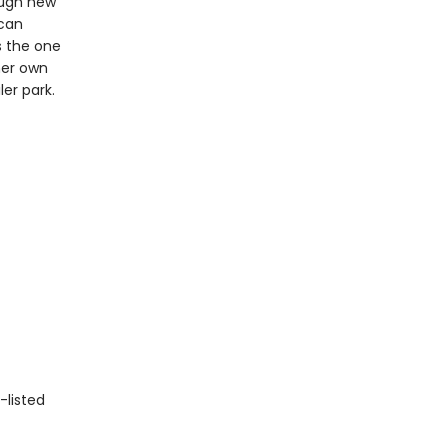
ough new
 can
s the one
her own
er park.
-listed