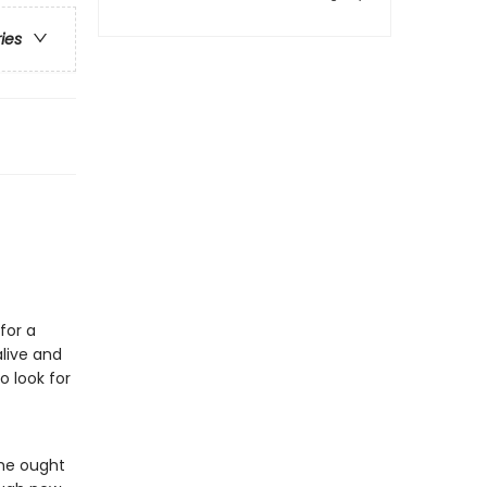
ries
for a
live and
o look for
she ought