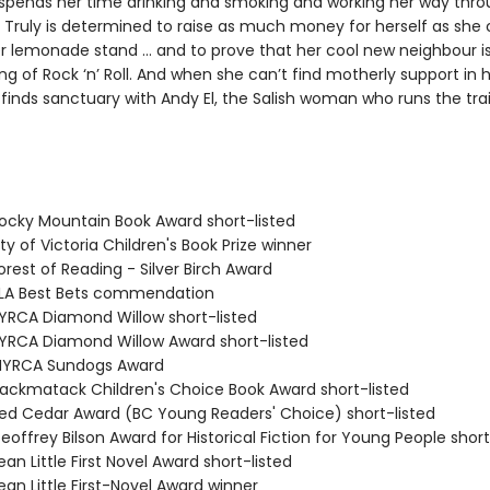
 spends her time drinking and smoking and working her way thr
, Truly is determined to raise as much money for herself as she
r lemonade stand … and to prove that her cool new neighbour i
ng of Rock ‘n’ Roll. And when she can’t find motherly support in 
inds sanctuary with Andy El, the Salish woman who runs the trail
cky Mountain Book Award short-listed
y of Victoria Children's Book Prize winner
rest of Reading - Silver Birch Award
LA Best Bets commendation
RCA Diamond Willow short-listed
RCA Diamond Willow Award short-listed
YRCA Sundogs Award
ckmatack Children's Choice Book Award short-listed
d Cedar Award (BC Young Readers' Choice) short-listed
offrey Bilson Award for Historical Fiction for Young People short
n Little First Novel Award short-listed
an Little First-Novel Award winner