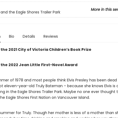
More in this se
, and the Eagle Shores Trailer Park
n
Bio
Details
Reviews
the 2021 City of Victoria Children’s Book Prize
the 2022 Jean Little First-Novel Award
ummer of 1978 and most people think Elvis Presley has been dead 
not eleven-year-old Truly Bateman – because she knows Elvis is a
ving in the Eagle Shores Trailer Park. Maybe no one ever thought t
he Eagle Shores First Nation on Vancouver Island.
y summer for Truly. Though her mother is less of a mother than 