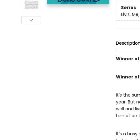
Series
Elvis, Me
Descriptio
Winner of 
Winner of 
It’s the s
year. But 
well and li
him at on t
It’s a bus