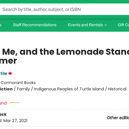
s
Staff Recommendations
Events and Rentals
Gift C
s, Me, and the Lemonade Stan
mer
tile
:
Cormorant Books
iction
/
Family / Indigenous Peoples of Turtle Island / Historical
and:
ack
Other editi
d:
Mar 27, 2021