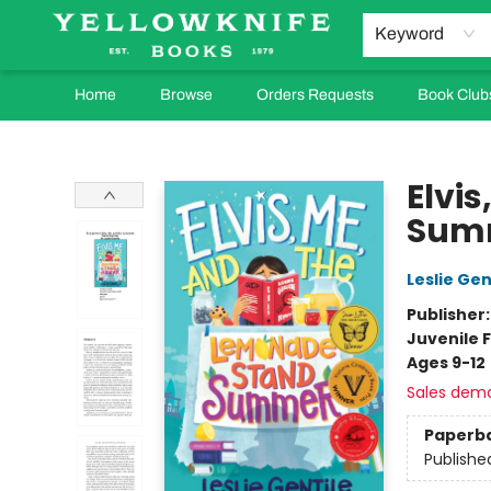
Keyword
Home
Browse
Orders Requests
Book Club
Yellowknife Books
Elvi
Sum
Leslie Gen
Publisher
Juvenile F
Ages 9-12
Sales dem
Paperb
Publishe