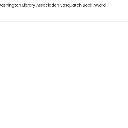
shington Library Association Sasquatch Book Award