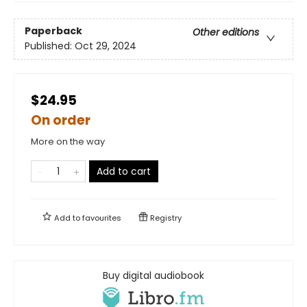
Paperback
Other editions
Published:
Oct 29, 2024
$24.95
On order
More on the way
Add to cart
Add to
favourites
Registry
Buy digital audiobook