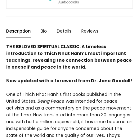
Description
Bio
Details
Reviews
THE BELOVED SPIRITUAL CLASSIC: A timeless
introduction to Thich Nhat Hanh’s most important
teachings, revealing the connection between peace
in oneself and peace in the world.
Now updated with a foreword from Dr. Jane Goodall!
One of Thich Nhat Hanh’s first books published in the
United States,
Being Peace
was intended for peace
activists and as a commentary on the peace movement
of the time. Now translated into more than 30 languages
and with half a million copies sold, it has since become an
indispensable guide for anyone concerned about the
state of the world and the quality of our lives. Thay’s