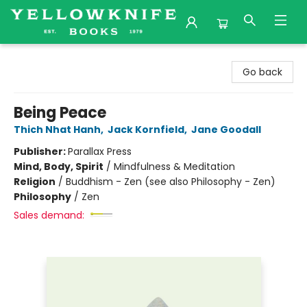
Yellowknife Books
Go back
Being Peace
Thich Nhat Hanh
,
Jack Kornfield
,
Jane Goodall
Publisher:
Parallax Press
Mind, Body, Spirit
/
Mindfulness & Meditation
Religion
/
Buddhism - Zen (see also Philosophy - Zen)
Philosophy
/
Zen
Sales demand: