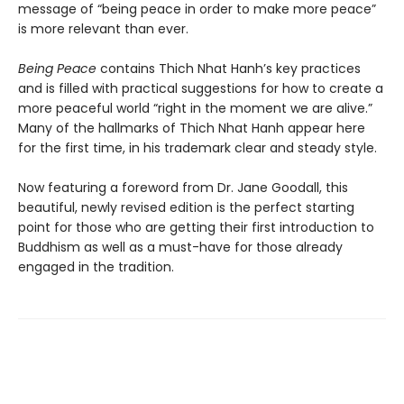
message of “being peace in order to make more peace”
is more relevant than ever.
Being Peace
contains Thich Nhat Hanh’s key practices
and is filled with practical suggestions for how to create a
more peaceful world “right in the moment we are alive.”
Many of the hallmarks of Thich Nhat Hanh appear here
for the first time, in his trademark clear and steady style.
Now featuring a foreword from Dr. Jane Goodall, this
beautiful, newly revised edition is the perfect starting
point for those who are getting their first introduction to
Buddhism as well as a must-have for those already
engaged in the tradition.