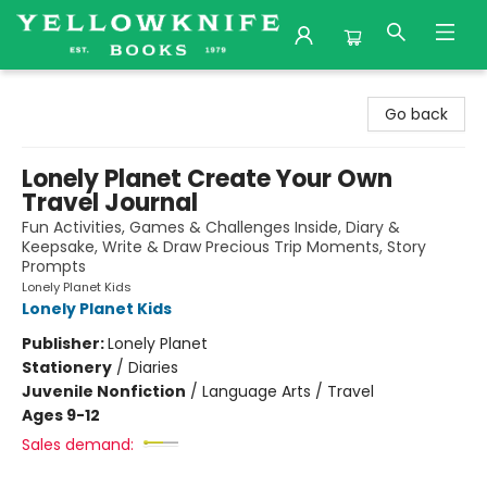
Yellowknife Books
Go back
Lonely Planet Create Your Own
Travel Journal
Fun Activities, Games & Challenges Inside, Diary &
Keepsake, Write & Draw Precious Trip Moments, Story
Prompts
Lonely Planet Kids
Lonely Planet Kids
Publisher:
Lonely Planet
Stationery
/
Diaries
Juvenile Nonfiction
/
Language Arts / Travel
Ages 9-12
Sales demand: