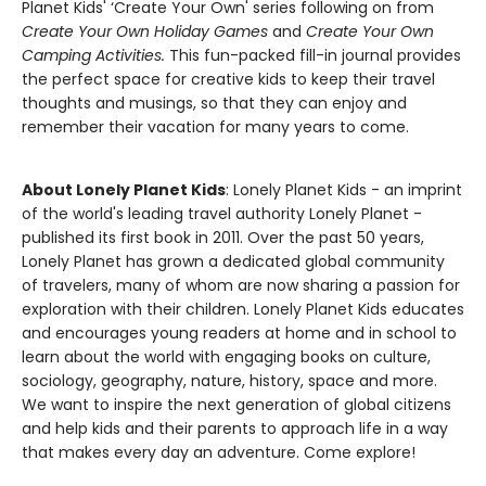
Planet Kids' ‘Create Your Own' series following on from
Create Your Own Holiday Games
and
Create Your Own
Camping Activities.
This fun-packed fill-in journal provides
the perfect space for creative kids to keep their travel
thoughts and musings, so that they can enjoy and
remember their vacation for many years to come.
About Lonely Planet Kids
: Lonely Planet Kids - an imprint
of the world's leading travel authority Lonely Planet -
published its first book in 2011. Over the past 50 years,
Lonely Planet has grown a dedicated global community
of travelers, many of whom are now sharing a passion for
exploration with their children. Lonely Planet Kids educates
and encourages young readers at home and in school to
learn about the world with engaging books on culture,
sociology, geography, nature, history, space and more.
We want to inspire the next generation of global citizens
and help kids and their parents to approach life in a way
that makes every day an adventure. Come explore!