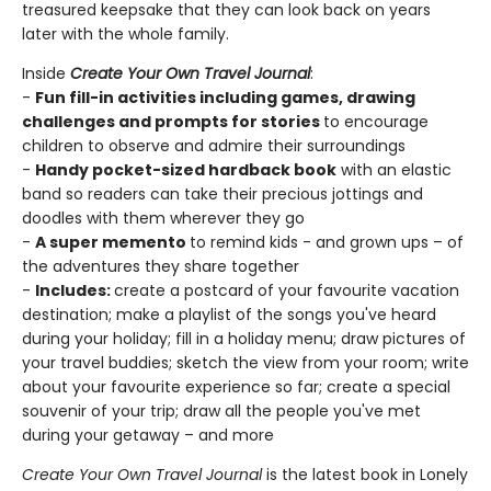
treasured keepsake that they can look back on years
later with the whole family.
Inside
Create Your Own Travel Journal
:
-
Fun fill-in activities including games, drawing
challenges and prompts for stories
to encourage
children to observe and admire their surroundings
-
Handy pocket-sized hardback book
with an elastic
band so readers can take their precious jottings and
doodles with them wherever they go
-
A super memento
to remind kids - and grown ups – of
the adventures they share together
-
Includes:
create a postcard of your favourite vacation
destination; make a playlist of the songs you've heard
during your holiday; fill in a holiday menu; draw pictures of
your travel buddies; sketch the view from your room; write
about your favourite experience so far; create a special
souvenir of your trip; draw all the people you've met
during your getaway – and more
Create Your Own Travel Journal
is the latest book in Lonely