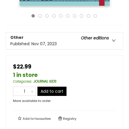
Other
Other editions
Published:
Nov 07, 2023
$22.99
1 in store
Categories
:
JOURNAL KIDS
Add to cart
More available to order
Add to
favourites
Registry