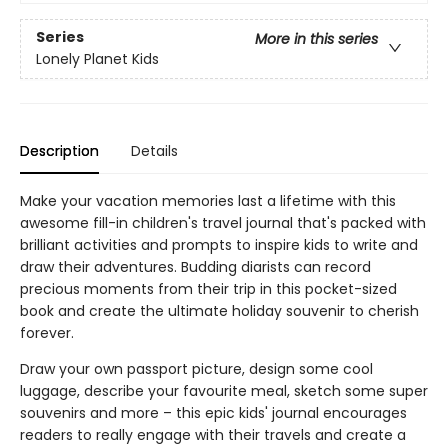
Series
More in this series
Lonely Planet Kids
Description
Details
Make your vacation memories last a lifetime with this
awesome fill-in children's travel journal that's packed with
brilliant activities and prompts to inspire kids to write and
draw their adventures. Budding diarists can record
precious moments from their trip in this pocket-sized
book and create the ultimate holiday souvenir to cherish
forever.
Draw your own passport picture, design some cool
luggage, describe your favourite meal, sketch some super
souvenirs and more – this epic kids' journal encourages
readers to really engage with their travels and create a