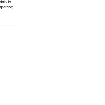
ally in
sperate;