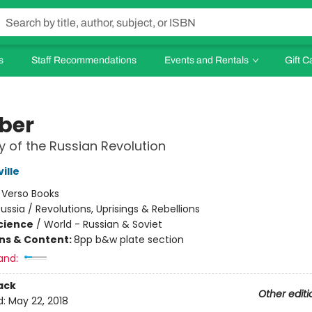
s
Staff Recommendations
Events and Rentals
Gift C
ber
y of the Russian Revolution
ille
:
Verso Books
ussia / Revolutions, Uprisings & Rebellions
Science
/
World - Russian & Soviet
ons & Content:
8pp b&w plate section
and:
ack
Other editi
d:
May 22, 2018