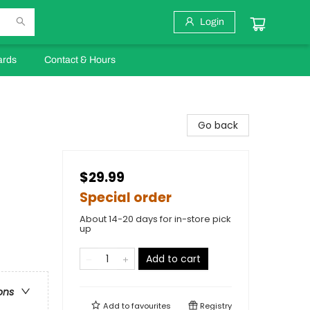
Login
ards
Contact & Hours
Go back
$29.99
Special order
About 14-20 days for in-store pick
up
Add to cart
ons
Add to
favourites
Registry