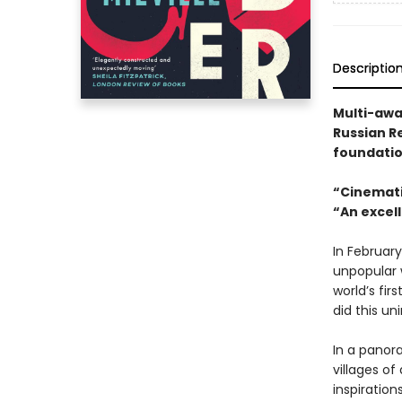
Descriptio
Multi-awa
Russian Re
foundatio
“Cinemati
“An excell
In Februar
unpopular 
world’s fir
did this u
In a panor
villages of
inspiration