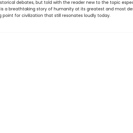
storical debates, but told with the reader new to the topic especi
 is a breathtaking story of humanity at its greatest and most de
 point for civilization that still resonates loudly today.