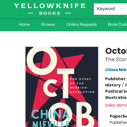
Keyword
Home
Browse
Orders Requests
Book Club
Yellowknife Books
Octo
The Stor
China Miév
Publisher
History
/
R
Political 
Illustrati
Sales dem
Paperb
Publishe