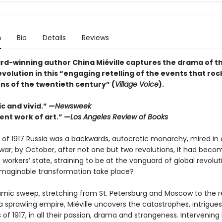
n
Bio
Details
Reviews
rd-winning author China Miéville captures the drama of t
volution in this “engaging retelling of the events that ro
ns of the twentieth century” (
Village Voice
).
c and vivid.” —
Newsweek
ent work of art.” —
Los Angeles Review of Books
y of 1917 Russia was a backwards, autocratic monarchy, mired in
war; by October, after not one but two revolutions, it had beco
st workers’ state, straining to be at the vanguard of global revolu
nimaginable transformation take place?
amic sweep, stretching from St. Petersburg and Moscow to the 
 a sprawling empire, Miéville uncovers the catastrophes, intrigue
s of 1917, in all their passion, drama and strangeness. Intervening 