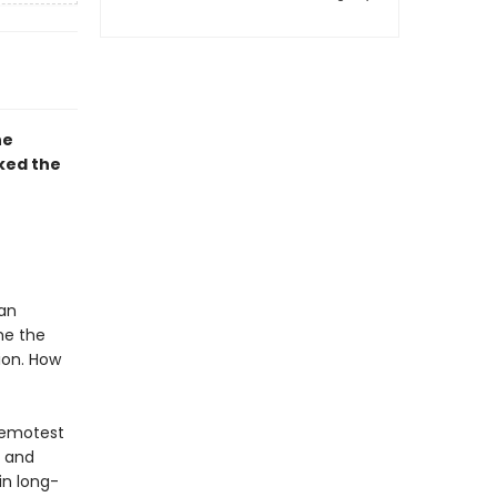
he
cked the
 an
me the
tion. How
remotest
s and
in long-