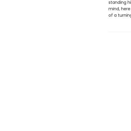
standing hi
mind, here
of a turning