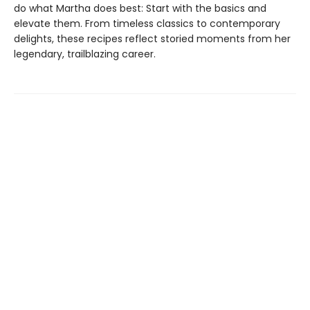
do what Martha does best: Start with the basics and
elevate them. From timeless classics to contemporary
delights, these recipes reflect storied moments from her
legendary, trailblazing career.