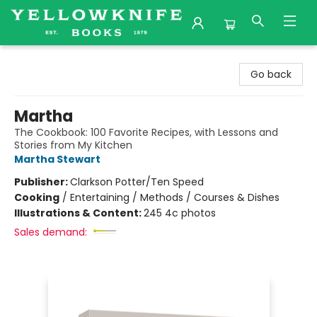
Yellowknife Books
Go back
Martha
The Cookbook: 100 Favorite Recipes, with Lessons and
Stories from My Kitchen
Martha Stewart
Publisher:
Clarkson Potter/Ten Speed
Cooking
/
Entertaining / Methods / Courses & Dishes
Illustrations & Content:
245 4c photos
Sales demand: