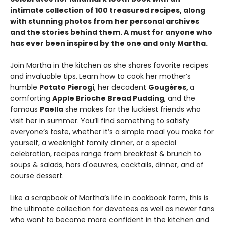
intimate collection of 100 treasured recipes, along
with stunning photos from her personal archives
and the stories behind them. A must for anyone who
has ever been inspired by the one and only Martha.
Join Martha in the kitchen as she shares favorite recipes
and invaluable tips. Learn how to cook her mother’s
humble
Potato Pierogi
, her decadent
Gougères,
a
comforting
Apple Brioche Bread Pudding
, and the
famous
Paella
she makes for the luckiest friends who
visit her in summer. You’ll find something to satisfy
everyone’s taste, whether it’s a simple meal you make for
yourself, a weeknight family dinner, or a special
celebration, recipes range from breakfast & brunch to
soups & salads, hors d'oeuvres, cocktails, dinner, and of
course dessert.
Like a scrapbook of Martha’s life in cookbook form, this is
the ultimate collection for devotees as well as newer fans
who want to become more confident in the kitchen and