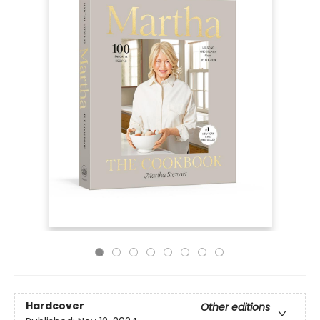
Hardcover
Other editions