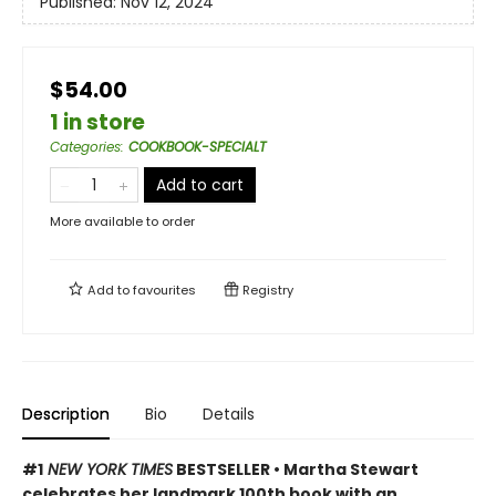
Published:
Nov 12, 2024
$54.00
1 in store
Categories
:
COOKBOOK-SPECIALT
Add to cart
More available to order
Add to
favourites
Registry
Description
Bio
Details
#1
NEW YORK TIMES
BESTSELLER • Martha Stewart
celebrates her landmark 100th book with an