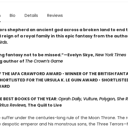
n
Bio
Details
Reviews
ors shepherd an ancient god across a broken land to end 
 reign of a royal family in this epic fantasy from the autho
irds
.
ing fantasy not to be missed.”—Evelyn Skye,
New York Times
ng author of
The Crown’s Game
F THE IAFA CRAWFORD AWARD
•
WINNER OF THE BRITISH FANT
HORTLISTED FOR THE URSULA K. LE GUIN AWARD
•
SHORTLISTE
WARD
E BEST BOOKS OF THE YEAR:
Oprah Daily, Vulture, Polygon, She 
irkus Reviews,
The Quill to Live
 suffer under the centuries-long rule of the Moon Throne. The r
 despotic emperor and his monstrous sons, the Three Terrors—