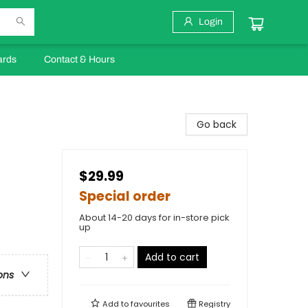
Login
ards
Contact & Hours
Go back
$29.99
Special order
About 14-20 days for in-store pick
up
Add to cart
ons
Add to
favourites
Registry