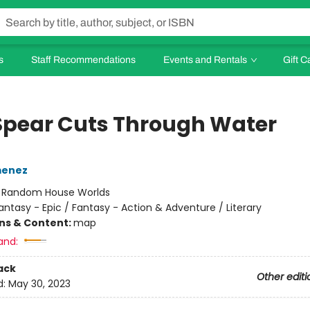
s
Staff Recommendations
Events and Rentals
Gift C
Spear Cuts Through Water
menez
:
Random House Worlds
antasy - Epic / Fantasy - Action & Adventure / Literary
ons & Content:
map
and:
ack
Other editi
d:
May 30, 2023