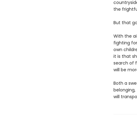
countryside
the frightf
But that g
With the ai
fighting fo
own childre
it is that
search of 
will be mo
Both a swe
belonging,
will transp