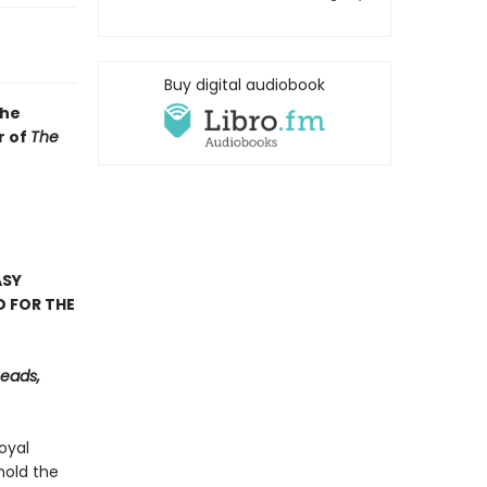
Buy digital audiobook
the
r of
The
ASY
D FOR THE
Reads,
oyal
hold the