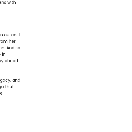
ens with
an outcast
from her
on. And so
 in
ey ahead
egacy, and
ga that
e.