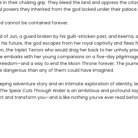
 in their choking grip. They bleed the land and oppress the citiz
ul powers they inherited from the god locked under their palace.
od cannot be contained forever.
d of Jun, a guard broken by his guilt-stricken past, and Keema, 
r his future, the god escapes from her royal captivity and flees 
n, the triplet Terrors who would drag her back to her unholy pris
 she embarks with her young companions on a five-day pilgrimage
freedom—and a way to end the Moon Throne forever. The journ
re dangerous than any of them could have imagined.
eping adventure story and an intimate exploration of identity, l
The Spear Cuts Through Water
is an ambitious and profound sa
ort and transform you—and is like nothing you’ve ever read befor