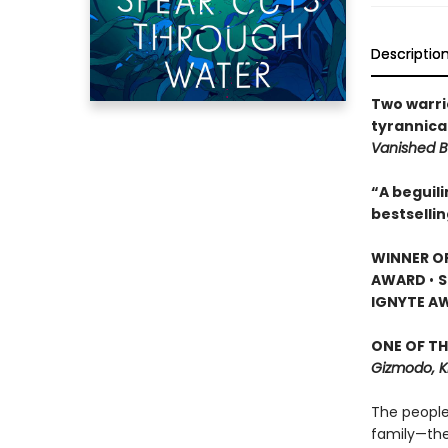
Descriptio
Two warri
tyrannical
Vanished B
“A beguil
bestselli
WINNER O
AWARD
•
S
IGNYTE A
ONE OF TH
Gizmodo, K
The people
family—the