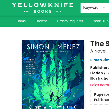
Keyword
Home
Browse
Orders Requests
Book Club
Yellowknife Books
The 
A Novel
Simon Ji
Publisher
Fiction
/
F
Illustrati
Sales dem
Paperb
Publishe