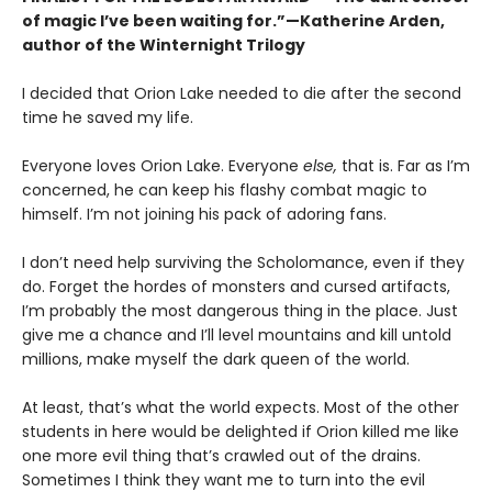
of magic I’ve been waiting for.”—Katherine Arden,
author of the Winternight Trilogy
I decided that Orion Lake needed to die after the second
time he saved my life.
Everyone loves Orion Lake. Everyone
else,
that is. Far as I’m
concerned, he can keep his flashy combat magic to
himself. I’m not joining his pack of adoring fans.
I don’t need help surviving the Scholomance, even if they
do. Forget the hordes of monsters and cursed artifacts,
I’m probably the most dangerous thing in the place. Just
give me a chance and I’ll level mountains and kill untold
millions, make myself the dark queen of the world.
At least, that’s what the world expects. Most of the other
students in here would be delighted if Orion killed me like
one more evil thing that’s crawled out of the drains.
Sometimes I think they want me to turn into the evil