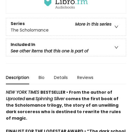
Series
More in this series
The Scholomance
Included In
See other items that this one is part of
Description
Bio
Details
Reviews
NEW YORK TIMES
BESTSELLER • From the author of
Uprooted
and
Spinning Silver
comes the first book of
the Scholomance trilogy, the story of an unwilling
dark sorceress who is destined to rewrite the rules
of magic.
FINALIST FOR THE LODESTAR AWARD • “The dark school