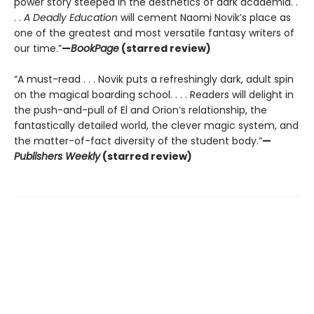
power story steeped in the aesthetics of dark academia. .
. .
A Deadly Education
will cement Naomi Novik’s place as
one of the greatest and most versatile fantasy writers of
our time.”
—
BookPage
(starred review)
“A must-read . . . Novik puts a refreshingly dark, adult spin
on the magical boarding school. . . . Readers will delight in
the push-and-pull of El and Orion’s relationship, the
fantastically detailed world, the clever magic system, and
the matter-of-fact diversity of the student body.”
—
Publishers Weekly
(starred review)