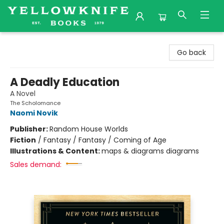
Yellowknife Books
Go back
A Deadly Education
A Novel
The Scholomance
Naomi Novik
Publisher:
Random House Worlds
Fiction
/
Fantasy / Fantasy / Coming of Age
Illustrations & Content:
maps & diagrams diagrams
Sales demand: