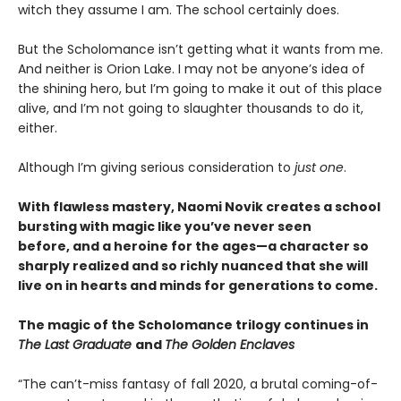
witch they assume I am. The school certainly does.
But the Scholomance isn’t getting what it wants from me.
And neither is Orion Lake. I may not be anyone’s idea of
the shining hero, but I’m going to make it out of this place
alive, and I’m not going to slaughter thousands to do it,
either.
Although I’m giving serious consideration to
just one
.
With flawless mastery, Naomi Novik creates a school
bursting with magic like you’ve never seen
before, and a heroine for the ages—a character so
sharply realized and so richly nuanced that she will
live on in hearts and minds for generations to come.
The magic of the Scholomance trilogy continues in
The Last Graduate
and
The Golden Enclaves
“The can’t-miss fantasy of fall 2020, a brutal coming-of-