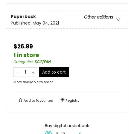
Paperback
Other editions
Published:
May 04, 2021
$26.99
1 in store
Categories
:
SCIF/FAN
Add to cart
More available to order
Add to
favourites
Registry
Buy digital audiobook