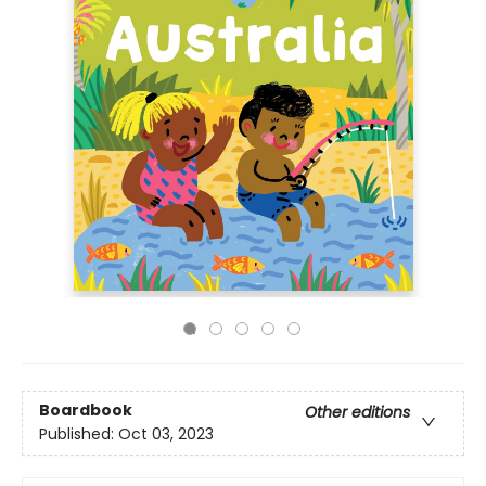
Boardbook
Other editions
Published:
Oct 03, 2023