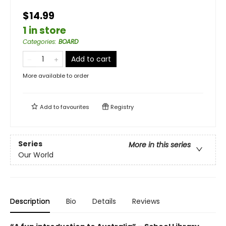
$14.99
1 in store
Categories
:
BOARD
Add to cart
More available to order
Add to
favourites
Registry
Series
More in this series
Our World
Description
Bio
Details
Reviews