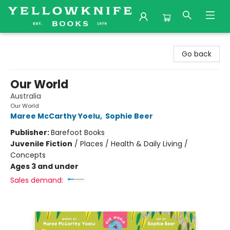
Yellowknife Books
Go back
Our World
Australia
Our World
Maree McCarthy Yoelu
,
Sophie Beer
Publisher:
Barefoot Books
Juvenile Fiction
/
Places / Health & Daily Living /
Concepts
Ages 3 and under
Sales demand: