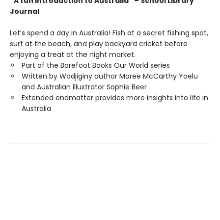
“A fun introduction to Australia” – School Library
Journal
Let’s spend a day in Australia! Fish at a secret fishing spot,
surf at the beach, and play backyard cricket before
enjoying a treat at the night market.
Part of the Barefoot Books Our World series
Written by Wadjiginy author Maree McCarthy Yoelu
and Australian illustrator Sophie Beer
Extended endmatter provides more insights into life in
Australia