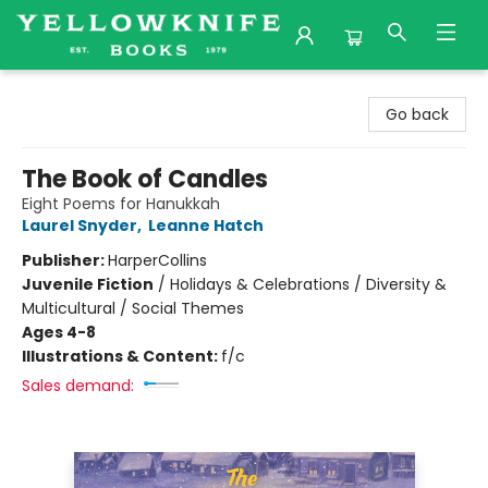
Yellowknife Books
Go back
The Book of Candles
Eight Poems for Hanukkah
Laurel Snyder
,
Leanne Hatch
Publisher:
HarperCollins
Juvenile Fiction
/
Holidays & Celebrations / Diversity &
Multicultural / Social Themes
Ages 4-8
Illustrations & Content:
f/c
Sales demand: