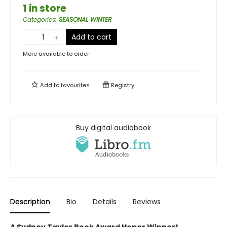
1 in store
Categories
:
SEASONAL WINTER
Add to cart
More available to order
Add to
favourites
Registry
Buy digital audiobook
Description
Bio
Details
Reviews