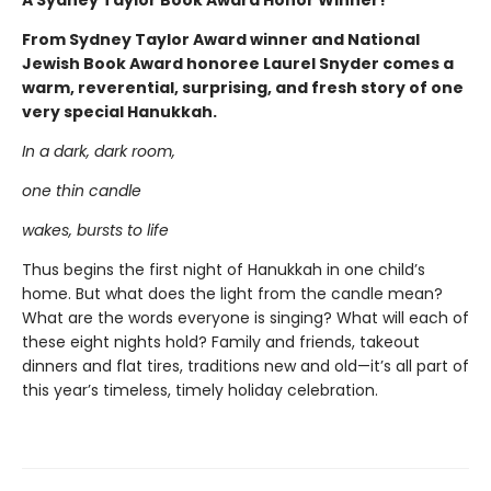
A Sydney Taylor Book Award Honor Winner!
From Sydney Taylor Award winner and National
Jewish Book Award honoree Laurel Snyder comes a
warm, reverential, surprising, and fresh story of one
very special Hanukkah.
In a dark, dark room,
one thin candle
wakes, bursts to life
Thus begins the first night of Hanukkah in one child’s
home. But what does the light from the candle mean?
What are the words everyone is singing? What will each of
these eight nights hold? Family and friends, takeout
dinners and flat tires, traditions new and old—it’s all part of
this year’s timeless, timely holiday celebration.