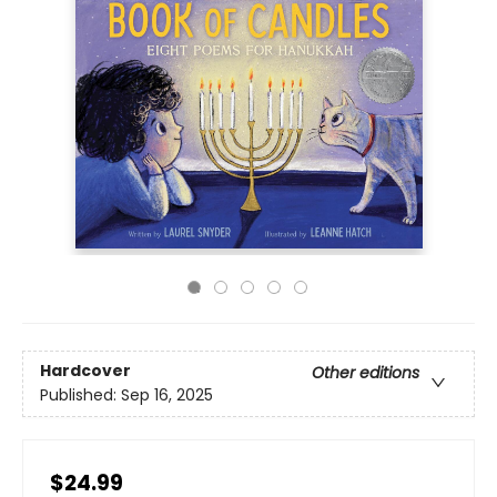
Hardcover
Other editions
Published:
Sep 16, 2025
$24.99