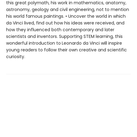
this great polymath, his work in mathematics, anatomy,
astronomy, geology and civil engineering, not to mention
his world famous paintings. • Uncover the world in which
da Vinci lived, find out how his ideas were received, and
how they influenced both contemporary and later
scientists and inventors. Supporting STEM learning, this
wonderful introduction to
Leonardo da Vinci will inspire
young readers to follow their own creative and scientific
curiosity.