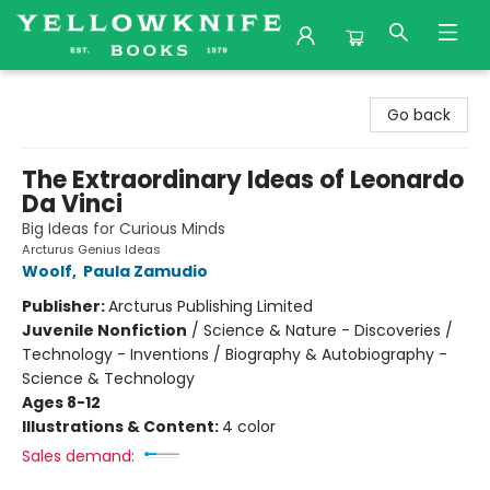
Yellowknife Books
Go back
The Extraordinary Ideas of Leonardo
Da Vinci
Big Ideas for Curious Minds
Arcturus Genius Ideas
Woolf
,
Paula Zamudio
Publisher:
Arcturus Publishing Limited
Juvenile Nonfiction
/
Science & Nature - Discoveries /
Technology - Inventions / Biography & Autobiography -
Science & Technology
Ages 8-12
Illustrations & Content:
4 color
Sales demand: