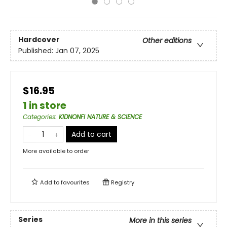
Hardcover
Other editions
Published:
Jan 07, 2025
$16.95
1 in store
Categories
:
KIDNONFI NATURE & SCIENCE
Add to cart
More available to order
Add to
favourites
Registry
Series
More in this series