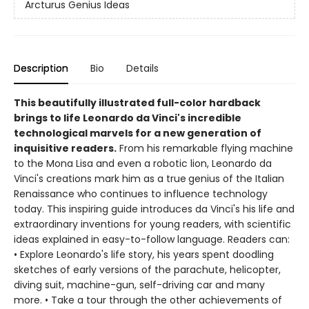
Arcturus Genius Ideas
Description
Bio
Details
This beautifully illustrated full-color hardback
brings to life Leonardo da Vinci's incredible
technological marvels for a new generation of
inquisitive readers.
From his remarkable flying machine
to the Mona Lisa and even a robotic lion, Leonardo da
Vinci's creations mark him as a true
genius of the Italian
Renaissance who continues to influence technology
today. This inspiring guide introduces da Vinci's his life and
extraordinary inventions for young readers, with scientific
ideas explained in easy-to-follow language. Readers can:
• Explore Leonardo's life story, his years spent doodling
sketches of early versions of the parachute, helicopter,
diving suit, machine-gun, self-driving car and many
more. • Take a tour through the other achievements of