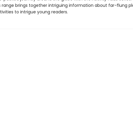
s range brings together intriguing information about far-flung p
tivities to intrigue young readers.