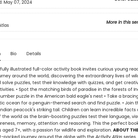
d:
May 07, 2024
More in this se
Atlas
n
Bio
Details
fully illustrated full-color activity book invites curious young rea
urney around the world, discovering the extraordinary lives of wild
l solve puzzles, test their knowledge with quizzes, and get creati
ivities. • Spot the matching birds of paradise in the forests of In
number puzzle in the American bald eagle's nest • Take a bracing
tic ocean for a penguin-themed search and find puzzle. • Join t
Indian peacock's striking tail. Children can learn incredible facts
f the world as the brain-boosting puzzles test their language, vi
areness, memory, attention and reasoning. This the perfect book
s aged 7+, with a passion for wildlife and exploration.
ABOUT THE 
t-packed journey around the globe with the
Activity Atlas
series.