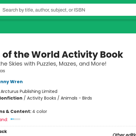
 of the World Activity Book
the Skies with Puzzles, Mazes, and More!
las
enny Wren
:
Arcturus Publishing Limited
Nonfiction
/
Activity Books / Animals - Birds
ons & Content:
4 color
and:
ack
Other editi