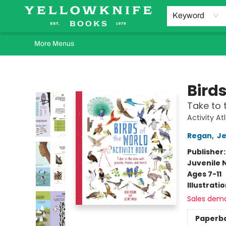
Home
Browse
Orders Requests
Book Clubs
Staff Recommendations
Events and Rentals
Gift Cards
Contact & Hours
Keyword
More Menus
Yellowknife Books
Birds
Take to 
Activity At
Regan
,
J
Publisher
Juvenile 
Ages 7-11
Illustrati
Sales dem
Paperb