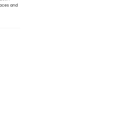
laces and