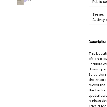
Publishe
Series
Activity 
Descriptio
This beauti
off on a jo
Readers wil
drawing act
Solve the 
the Antarc
reveal the 
the birds o
spatial aw
curious kid
Take a fac