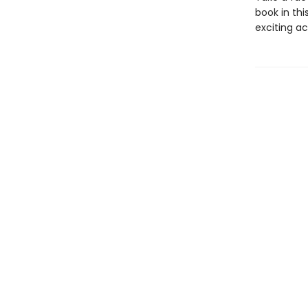
book in thi
exciting ac