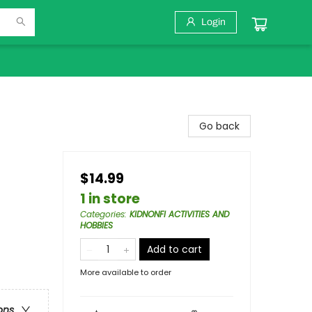
Login
Go back
$14.99
1 in store
Categories
:
KIDNONFI ACTIVITIES AND
HOBBIES
Add to cart
More available to order
ons