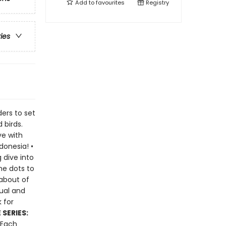
Add to
favourites
Registry
ries
ders to set
 birds.
ve with
donesia! •
 dive into
he dots to
 about of
sual and
 for
SERIES:
 Each