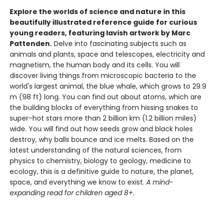
Explore the worlds of science and nature in this
beautifully illustrated reference guide for curious
young readers, featuring lavish artwork by Marc
Pattenden.
Delve into fascinating subjects such as
animals and plants, space and telescopes, electricity and
magnetism, the human body and its cells. You will
discover living things from microscopic bacteria to the
world's largest animal, the blue whale, which grows to 29.9
m (98 ft) long. You can find out about atoms, which are
the building blocks of everything from hissing snakes to
super-hot stars more than 2 billion km (1.2 billion miles)
wide. You will find out how seeds grow and black holes
destroy, why balls bounce and ice melts. Based on the
latest understanding of the natural sciences, from
physics to chemistry, biology to geology, medicine to
ecology, this is a definitive guide to nature, the planet,
space, and everything we know to exist.
A mind-
expanding read for children aged 8+.