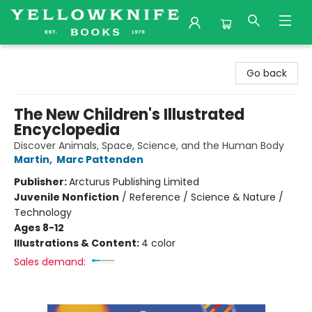
Yellowknife Books
Go back
The New Children's Illustrated
Encyclopedia
Discover Animals, Space, Science, and the Human Body
Martin
,
Marc Pattenden
Publisher:
Arcturus Publishing Limited
Juvenile Nonfiction
/
Reference / Science & Nature /
Technology
Ages 8-12
Illustrations & Content:
4 color
Sales demand: