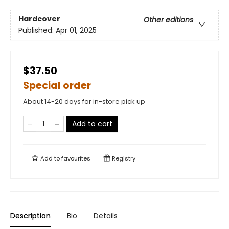
Hardcover
Other editions
Published:
Apr 01, 2025
$37.50
Special order
About 14-20 days for in-store pick up
Add to cart
Add to
favourites
Registry
Description
Bio
Details