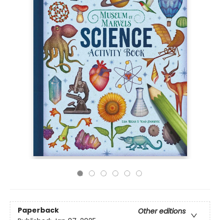
Paperback
Other editions