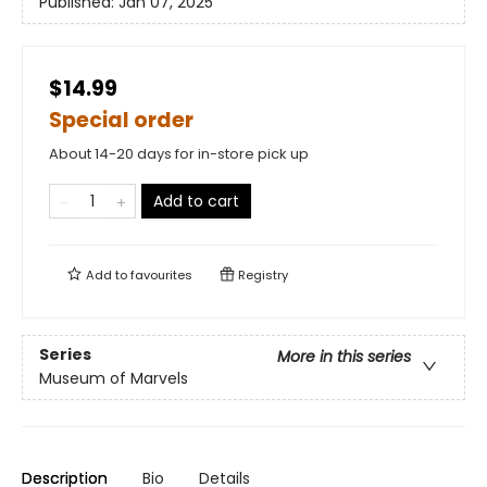
Published:
Jan 07, 2025
$14.99
Special order
About 14-20 days for in-store pick up
Add to cart
Add to
favourites
Registry
Series
More in this series
Museum of Marvels
Description
Bio
Details