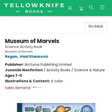
Yellowknife Books
Go back
Museum of Marvels
Science Activity Book
Museum of Marvels
Regan
,
Vlad Stankovic
Publisher:
Arcturus Publishing Limited
Juvenile Nonfiction
/
Activity Books / Science & Nature
Ages 7-11
Illustrations & Content:
4 color
Sales demand: