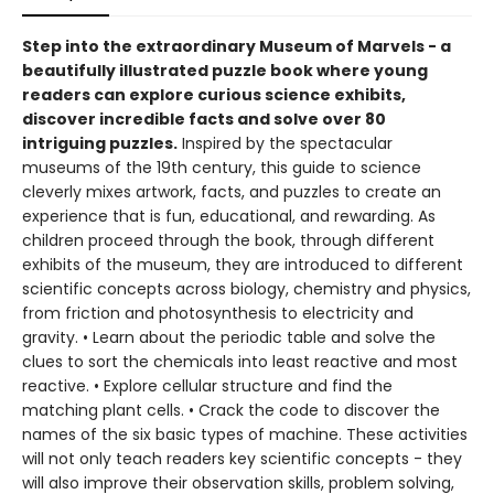
Step into the extraordinary Museum of Marvels - a
beautifully illustrated puzzle book where young
readers can explore curious science exhibits,
discover incredible facts and solve over 80
intriguing puzzles.
Inspired by the spectacular
museums of the 19th century, this guide to science
cleverly mixes artwork, facts, and puzzles to create an
experience that is fun, educational, and rewarding. As
children proceed through the book, through different
exhibits of the museum, they are introduced to different
scientific concepts across biology, chemistry and physics,
from friction and photosynthesis to electricity and
gravity. • Learn about the periodic table and solve the
clues to sort the chemicals into least reactive and most
reactive. • Explore cellular structure and find the
matching plant cells. • Crack the code to discover the
names of the six basic types of machine. These activities
will not only teach readers key scientific concepts - they
will also improve their observation skills, problem solving,