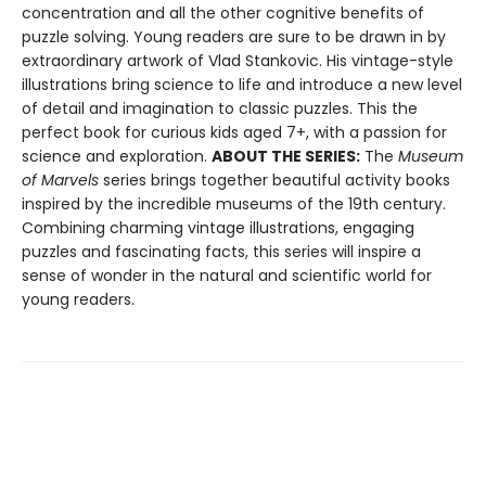
concentration and all the other cognitive benefits of
puzzle solving. Young readers are sure to be drawn in by
extraordinary artwork of Vlad Stankovic. His vintage-style
illustrations bring science to life and introduce a new level
of detail and imagination to classic puzzles. This the
perfect book for curious kids aged 7+, with a passion for
science and exploration.
ABOUT THE SERIES:
The
Museum
of Marvels
series brings together beautiful activity books
inspired by the incredible museums of the 19th century.
Combining charming vintage illustrations, engaging
puzzles and fascinating facts, this series will inspire a
sense of wonder in the natural and scientific world for
young readers.