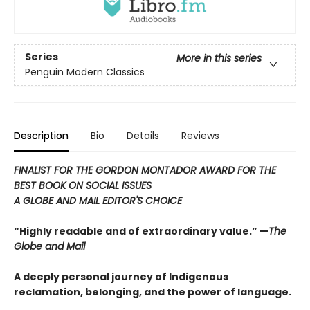
Series
More in this series
Penguin Modern Classics
Description
Bio
Details
Reviews
FINALIST FOR THE GORDON MONTADOR AWARD FOR THE
BEST BOOK ON SOCIAL ISSUES
A GLOBE AND MAIL EDITOR'S CHOICE
“Highly readable and of extraordinary value.” —
The
Globe and Mail
A deeply personal journey of Indigenous
reclamation, belonging, and the power of language.