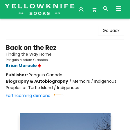
Yellowknife Books
Go back
Back on the Rez
Finding the Way Home
Penguin Modern Classics
Brian Maracle
Publisher:
Penguin Canada
Biography & Autobiography
/
Memoirs / Indigenous
Peoples of Turtle Island / Indigenous
Forthcoming demand: