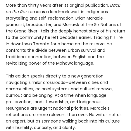
More than thirty years after its original publication,
Back
on the Rez
remains a landmark work in Indigenous
storytelling and self-reclamation. Brian Maracle—
journalist, broadcaster, and Mohawk of the Six Nations of
the Grand River—tells the deeply honest story of his return
to the community he left decades earlier. Trading his life
in downtown Toronto for a home on the reserve, he
confronts the divide between urban survival and
traditional connection, between English and the
revitalizing power of the Mohawk language.
This edition speaks directly to a new generation
navigating similar crossroads—between cities and
communities, colonial systems and cultural renewal,
burnout and belonging. At a time when language
preservation, land stewardship, and Indigenous
resurgence are urgent national priorities, Maracle’s
reflections are more relevant than ever. He writes not as
an expert, but as someone walking back into his culture
with humility, curiosity, and clarity.