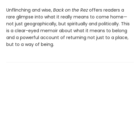
Unflinching and wise,
Back on the Rez
offers readers a
rare glimpse into what it really means to come home—
not just geographically, but spiritually and politically. This
is a clear-eyed memoir about what it means to belong
and a powerful account of returning not just to a place,
but to a way of being.