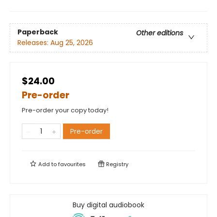
Paperback
Other editions
Releases:
Aug 25, 2026
$24.00
Pre-order
Pre-order your copy today!
Pre-order
Add to
favourites
Registry
Buy digital audiobook