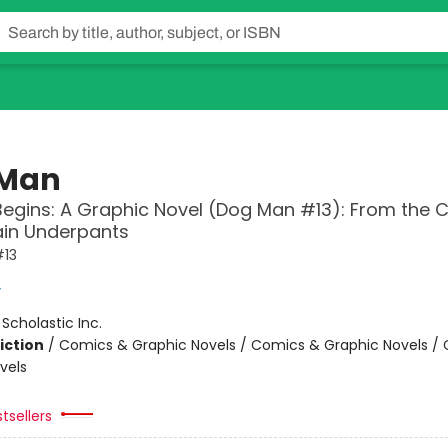
 Man
Begins: A Graphic Novel (Dog Man #13): From the 
ain Underpants
13
y
:
Scholastic Inc.
iction
/
Comics & Graphic Novels / Comics & Graphic Novels /
vels
tsellers