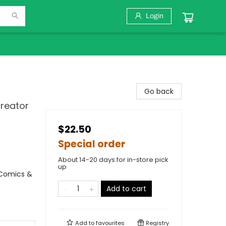
Login
Go back
Creator
$22.50
Special order
About 14-20 days for in-store pick
up
 Comics &
Add to cart
Add to
favourites
Registry