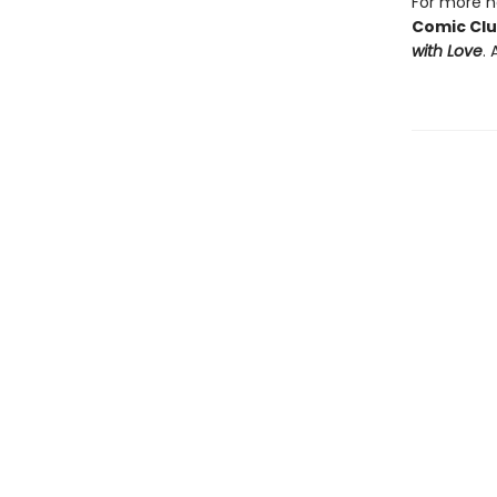
For more he
Comic Cl
with Love
. 