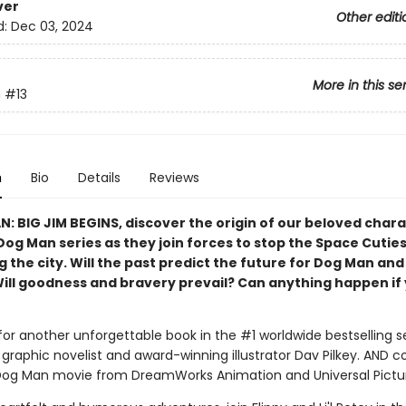
ver
Other editi
d:
Dec 03, 2024
More in this se
n
#13
n
Bio
Details
Reviews
N: BIG JIM BEGINS, discover the origin of our beloved char
Dog Man series as they join forces to stop the Space Cutie
 the city. Will the past predict the future for Dog Man and
Will goodness and bravery prevail? Can anything happen if 
for another unforgettable book in the #1 worldwide bestselling s
graphic novelist and award-winning illustrator Dav Pilkey. AND 
Dog Man movie from DreamWorks Animation and Universal Pictu