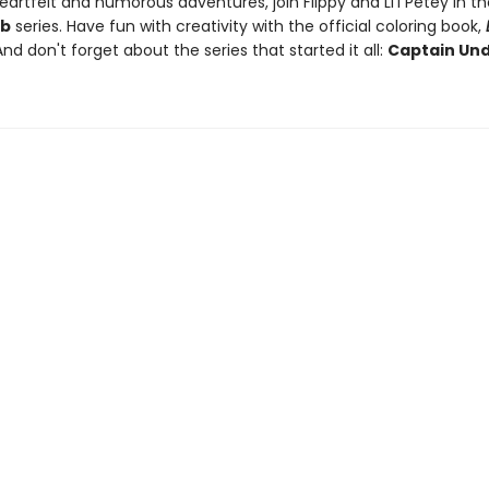
artfelt and humorous adventures, join Flippy and Li'l Petey in t
ub
series. Have fun with creativity with the official coloring book,
And don't forget about the series that started it all:
Captain Un