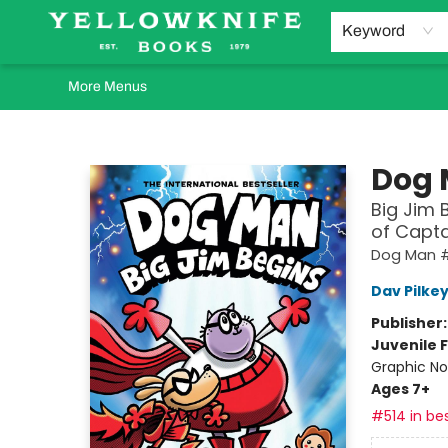
Home
Browse
Orders Requests
Book Clubs
Staff Recommendations
Events and Rentals
Gift Cards
Contact & Hours
Keyword
More Menus
Yellowknife Books
Dog
Big Jim 
of Capt
Dog Man #
Dav Pilke
Publisher
Juvenile F
Graphic No
Ages 7+
#514 in bes