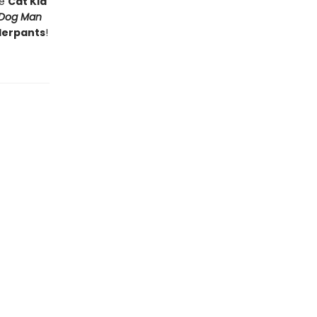
he
Cat Kid
Dog Man
derpants
!