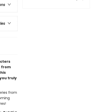
ons
ries
acters
s from
 his
you truly
eries from
coming
res!