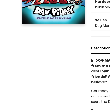
Hardco
Publishe
Series
Dog Ma
Descriptio
In DOG MA
from the 
destroying
friends? 
believe?
Get ready 
acclaimed 
soon, the 