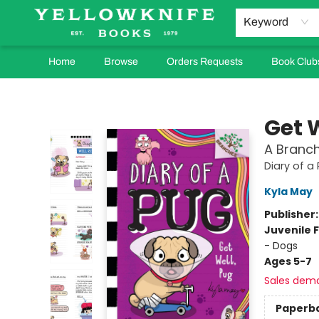
Keyword
Home
Browse
Orders Requests
Book Club
Yellowknife Books
Get 
A Branch
Diary of a
Kyla May
Publisher
Juvenile F
- Dogs
Ages 5-7
Sales dem
Paperb