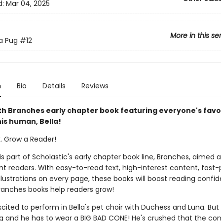
d:
Mar 04, 2025
More in this se
 a Pug
#12
n
Bio
Details
Reviews
th Branches early chapter book featuring everyone's favo
is human, Bella!
k. Grow a Reader!
 is part of Scholastic's early chapter book line, Branches, aimed 
t readers. With easy-to-read text, high-interest content, fast
illustrations on every page, these books will boost reading conf
ranches books help readers grow!
xcited to perform in Bella's pet choir with Duchess and Luna. Bu
leg and he has to wear a BIG BAD CONE! He's crushed that the co