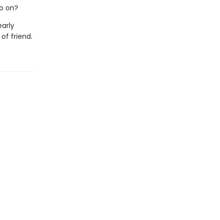
o on?
early
of friend.