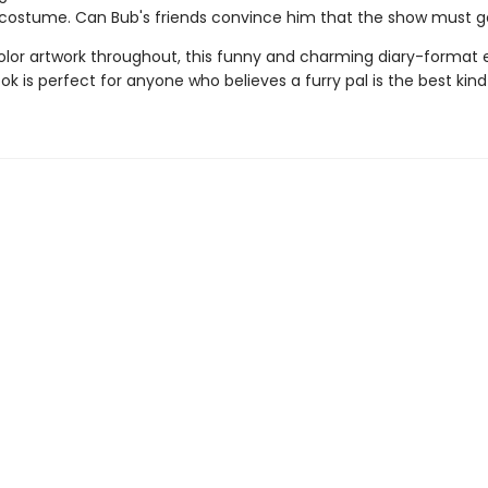
costume. Can Bub's friends convince him that the show must g
color artwork throughout, this funny and charming diary-format 
k is perfect for anyone who believes a furry pal is the best kind 