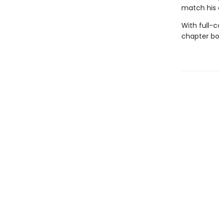
match his 
With full-
chapter boo