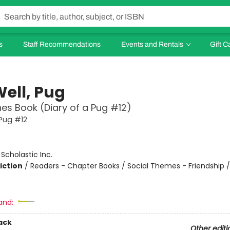
s
Staff Recommendations
Events and Rentals
Gift C
Well, Pug
es Book (Diary of a Pug #12)
 Pug #12
:
Scholastic Inc.
iction
/
Readers - Chapter Books / Social Themes - Friendship 
and:
ack
Other editi