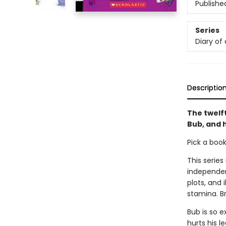
Publishe
Series
Diary of
Descriptio
The twelf
Bub, and h
Pick a boo
This series
independen
plots, and 
stamina. B
Bub is so e
hurts his 