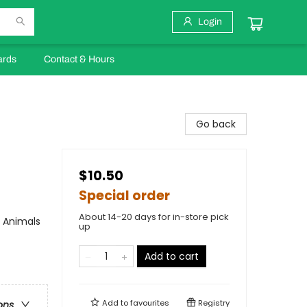
Login
ards
Contact & Hours
Go back
$10.50
Special order
About 14-20 days for in-store pick
/ Animals
up
Add to cart
Add to
favourites
Registry
ons