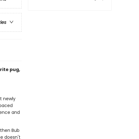
ries
rite pug,
at newly
-paced
idence and
t then Bub
ne doesn't