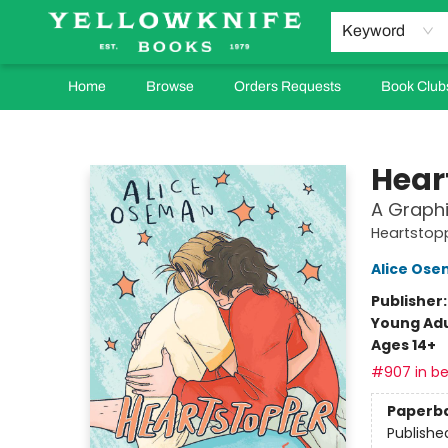
Keyword
Home
Browse
Orders Requests
Book Club
Yellowknife Books
Hear
A Graphi
Heartstop
Alice Os
Publisher
Young Adu
Ages 14+
#907 in be
Paperb
Publishe