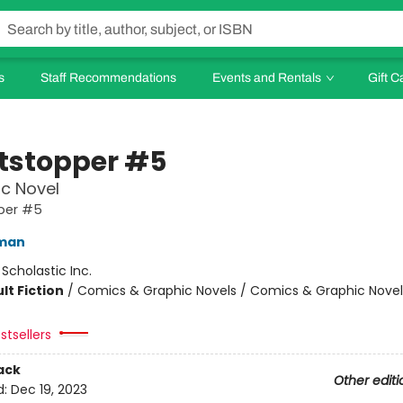
s
Staff Recommendations
Events and Rentals
Gift C
tstopper #5
c Novel
per #5
eman
:
Scholastic Inc.
lt Fiction
/
Comics & Graphic Novels / Comics & Graphic Novel
stsellers
ack
Other editi
d:
Dec 19, 2023