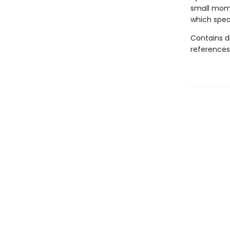
small mome
which speak
Contains d
references