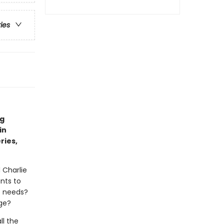
ries
ng
in
ries,
d Charlie
nts to
he needs?
nge?
ll the