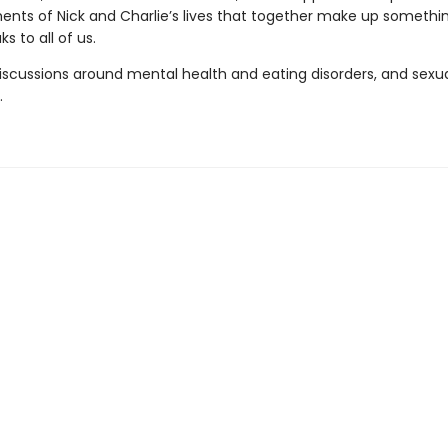
nts of Nick and Charlie’s lives that together make up somethin
s to all of us.
iscussions around mental health and eating disorders, and sexu
.