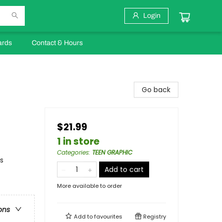
Login
ards
Contact & Hours
Go back
$21.99
1 in store
Categories
:
TEEN GRAPHIC
s
Add to cart
More available to order
ons
Add to
favourites
Registry