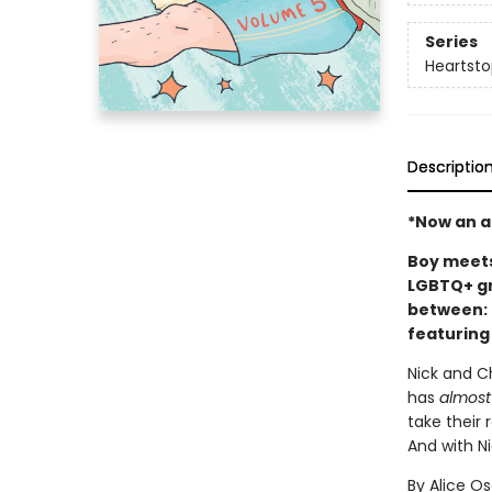
Series
Heartsto
Descriptio
*Now an ac
Boy meets 
LGBTQ+ gr
between: 
featuring
Nick and Ch
has
almost
take their 
And with Ni
By Alice O