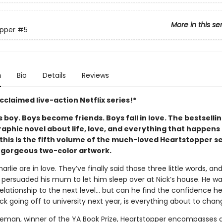
More in this se
pper
#5
n
Bio
Details
Reviews
claimed live-action Netflix series!*
boy. Boys become friends. Boys fall in love. The bestselli
aphic novel about life, love, and everything that happens 
this is the fifth volume of the much-loved Heartstopper se
 gorgeous two-color artwork.
arlie are in love. They’ve finally said those three little words, an
persuaded his mum to let him sleep over at Nick’s house. He wa
relationship to the next level... but can he find the confidence 
ck going off to university next year, is everything about to cha
seman, winner of the YA Book Prize, Heartstopper encompasses a