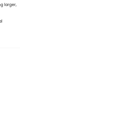
g larger,
al