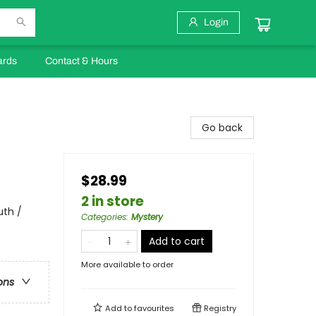
Login
ards
Contact & Hours
Go back
$28.99
2 in store
uth /
Categories
:
Mystery
Add to cart
More available to order
ons
Add to
favourites
Registry