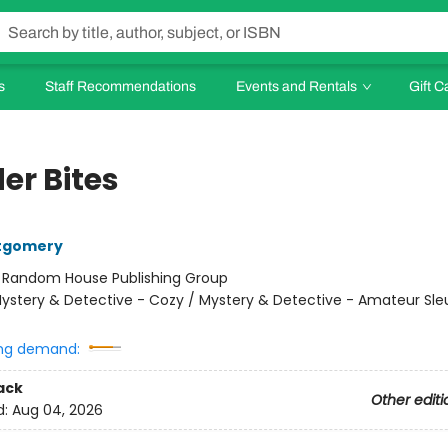
s
Staff Recommendations
Events and Rentals
Gift C
er Bites
tgomery
:
Random House Publishing Group
ystery & Detective - Cozy / Mystery & Detective - Amateur Sle
ng demand:
ack
Other editi
d:
Aug 04, 2026