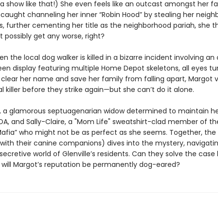
a show like that!) She even feels like an outcast amongst her fa
 caught channeling her inner “Robin Hood” by stealing her neighb
s, further cementing her title as the neighborhood pariah, she t
t possibly get any worse, right?
 the local dog walker is killed in a bizarre incident involving an
en display featuring multiple Home Depot skeletons, all eyes tu
 clear her name and save her family from falling apart, Margot 
al killer before they strike again—but she can’t do it alone.
, a glamorous septuagenarian widow determined to maintain he
OA, and Sally-Claire, a "Mom Life" sweatshirt-clad member of th
ia” who might not be as perfect as she seems. Together, the u
g with their canine companions) dives into the mystery, navigati
secretive world of Glenville’s residents. Can they solve the case 
or will Margot’s reputation be permanently dog-eared?