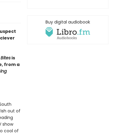
Buy digital audiobook
suspect
 clever
Bites
is
e, from a
ing
 South
fish out of
eading
TV show
o cool of