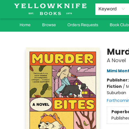
Keyword
Home
Browse
Orders Requests
Book Club
Yellowknife Books
Murd
A Novel
Mimi Mon
Publisher
Fiction
/
M
Suburban
Forthcomi
Paperb
Publishe