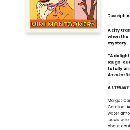
Descriptio
A city tr
when the 
mystery.
“A deligh
laugh-out
totally o
America
Bo
A
LITERARY
Margot Cart
Carolina. A
water amon
locals who 
about coutu