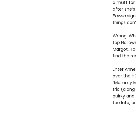
a mutt for 
after she’s
Pawsh
sign
things can’
Wrong. When
top Hallowe
Margot. To
find the re
Enter Anne
over the H
“Mommy Maf
trio (alon
quirky and 
too late, 