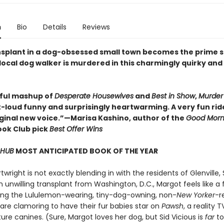
n
Bio
Details
Reviews
ansplant in a dog-obsessed small town becomes the prime 
local dog walker is murdered in this charmingly quirky and
tful mashup of
Desperate Housewives
and
Best in Show
,
Murder 
-loud funny and surprisingly heartwarming. A very fun rid
riginal new voice.”—Marisa Kashino, author of the
Good Morn
ok Club pick
Best Offer Wins
 HUB
MOST ANTICIPATED BOOK OF THE YEAR
wright is not exactly blending in with the residents of Glenville,
n unwilling transplant from Washington, D.C., Margot feels like a 
g the Lululemon-wearing, tiny-dog-owning, non-
New Yorker
-r
are clamoring to have their fur babies star on
Pawsh
, a reality 
re canines. (Sure, Margot loves her dog, but Sid Vicious is
far
to