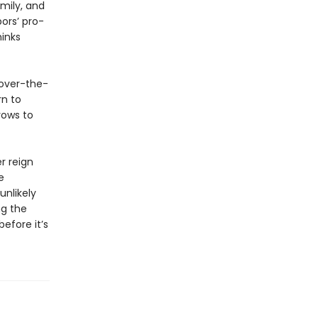
mily, and
ors’ pro-
hinks
 over-the-
rn to
vows to
r reign
e
nlikely
ng the
before it’s