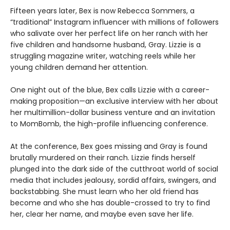
Fifteen years later, Bex is now Rebecca Sommers, a
“traditional” Instagram influencer with millions of followers
who salivate over her perfect life on her ranch with her
five children and handsome husband, Gray. Lizzie is a
struggling magazine writer, watching reels while her
young children demand her attention.
One night out of the blue, Bex calls Lizzie with a career-
making proposition—an exclusive interview with her about
her multimillion-dollar business venture and an invitation
to MomBomb, the high-profile influencing conference.
At the conference, Bex goes missing and Gray is found
brutally murdered on their ranch. Lizzie finds herself
plunged into the dark side of the cutthroat world of social
media that includes jealousy, sordid affairs, swingers, and
backstabbing. She must learn who her old friend has
become and who she has double-crossed to try to find
her, clear her name, and maybe even save her life.