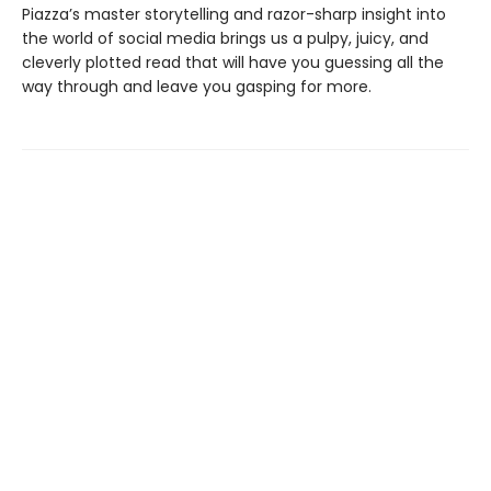
Piazza’s master storytelling and razor-sharp insight into
the world of social media brings us a pulpy, juicy, and
cleverly plotted read that will have you guessing all the
way through and leave you gasping for more.