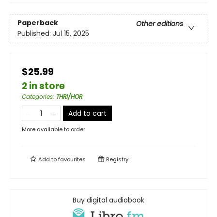
Paperback
Other editions
Published:
Jul 15, 2025
$25.99
2 in store
Categories
:
THRI/HOR
Add to cart
More available to order
Add to
favourites
Registry
Buy digital audiobook