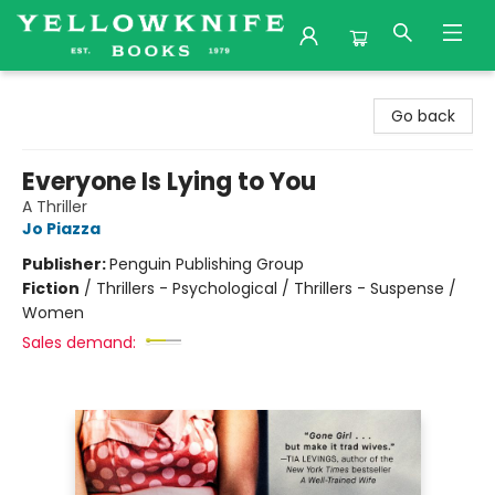
Yellowknife Books
Go back
Everyone Is Lying to You
A Thriller
Jo Piazza
Publisher:
Penguin Publishing Group
Fiction
/
Thrillers - Psychological / Thrillers - Suspense /
Women
Sales demand: