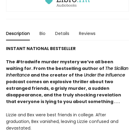
Description
Bio
Details
Reviews
INSTANT NATIONAL BESTSELLER
The #tradwife murder mystery we’ve all been
waiting for. From the bestselling author of
The Sicilian
Inheritance
and the creator of the
Under the Influence
podcast comes an explosive thriller about two
estranged friends, a grisly murder, a sudden
disappearance, and the truly shocking revelation
that everyone is lying to you about something . . .
Lizzie and Bex were best friends in college. After
graduation, Bex vanished, leaving Lizzie confused and
devastated.