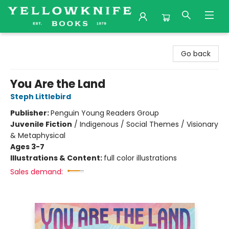
Yellowknife Books
Go back
You Are the Land
Steph Littlebird
Publisher:
Penguin Young Readers Group
Juvenile Fiction
/
Indigenous / Social Themes / Visionary
& Metaphysical
Ages 3-7
Illustrations & Content:
full color illustrations
Sales demand: