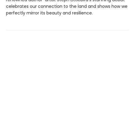
celebrates our connection to the land and shows how we
perfectly mirror its beauty and resilience.