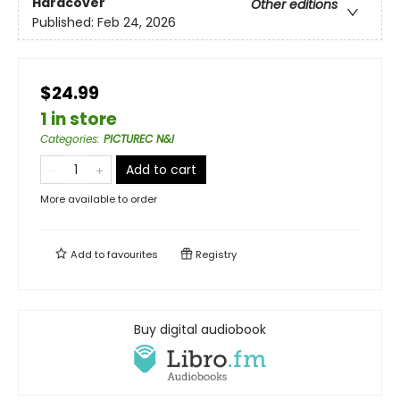
Hardcover
Other editions
Published:
Feb 24, 2026
$24.99
1 in store
Categories
:
PICTUREC N&I
Add to cart
More available to order
Add to
favourites
Registry
Buy digital audiobook