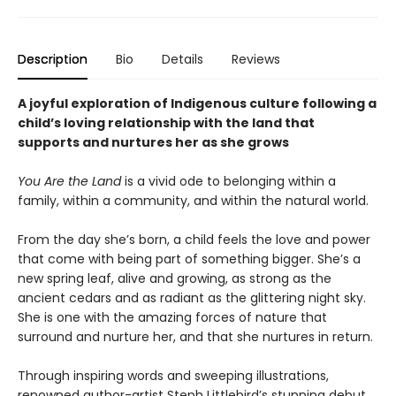
Description
Bio
Details
Reviews
A joyful exploration of Indigenous culture following a
child’s loving relationship with the land that
supports and nurtures her as she grows
You Are the Land
is a vivid ode to belonging within a
family, within a community, and within the natural world.
From the day she’s born, a child feels the love and power
that come with being part of something bigger. She’s a
new spring leaf, alive and growing, as strong as the
ancient cedars and as radiant as the glittering night sky.
She is one with the amazing forces of nature that
surround and nurture her, and that she nurtures in return.
Through inspiring words and sweeping illustrations,
renowned author-artist Steph Littlebird’s stunning debut