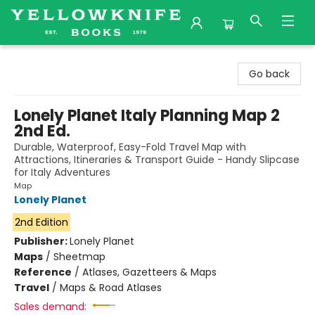
Yellowknife Books
Go back
Lonely Planet Italy Planning Map 2
2nd Ed.
Durable, Waterproof, Easy-Fold Travel Map with
Attractions, Itineraries & Transport Guide - Handy Slipcase
for Italy Adventures
Map
Lonely Planet
2nd Edition
Publisher:
Lonely Planet
Maps
/
Sheetmap
Reference
/
Atlases, Gazetteers & Maps
Travel
/
Maps & Road Atlases
Sales demand: