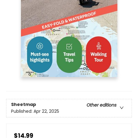
Sheetmap
Other editions
Published:
Apr 22, 2025
$14.99