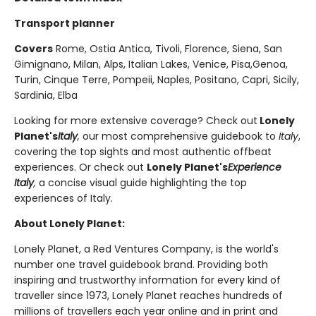
Transport planner
Covers
Rome, Ostia Antica, Tivoli, Florence, Siena, San
Gimignano, Milan, Alps, Italian Lakes, Venice, Pisa,Genoa,
Turin, Cinque Terre, Pompeii, Naples, Positano, Capri, Sicily,
Sardinia, Elba
Looking for more extensive coverage? Check out
Lonely
Planet's
Italy
,
our most comprehensive guidebook to
Italy
,
covering the top sights and most authentic offbeat
experiences. Or check out
Lonely Planet's
Experience
Italy
,
a concise visual guide highlighting the top
experiences of Italy.
About Lonely Planet:
Lonely Planet, a Red Ventures Company, is the world's
number one travel guidebook brand. Providing both
inspiring and trustworthy information for every kind of
traveller since 1973, Lonely Planet reaches hundreds of
millions of travellers each year online and in print and