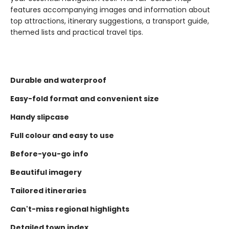
features accompanying images and information about
top attractions, itinerary suggestions, a transport guide,
themed lists and practical travel tips.
Durable and waterproof
Easy-fold format and convenient size
Handy slipcase
Full colour and easy to use
Before-you-go info
Beautiful imagery
Tailored itineraries
Can't-miss regional highlights
Detailed town index