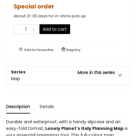
Special order
About 21-30 days for in-store pick up
Add to cart
Add to
favourites
Registry
Series
More in this series
Map
Description
Details
Durable and waterproof, with a handy slipcase and an
easy-fold format,
Lonely Planet's Italy Planning Map
is
your essential navigation tool. This full-colour map