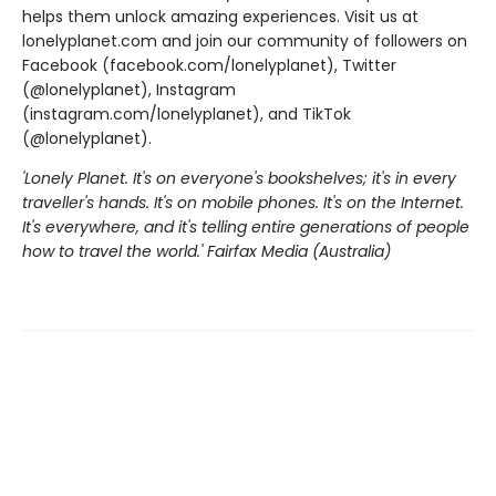
helps them unlock amazing experiences. Visit us at
lonelyplanet.com and join our community of followers on
Facebook (facebook.com/lonelyplanet), Twitter
(@lonelyplanet), Instagram
(instagram.com/lonelyplanet), and TikTok
(@lonelyplanet).
'Lonely Planet. It's on everyone's bookshelves; it's in every
traveller's hands. It's on mobile phones. It's on the Internet.
It's everywhere, and it's telling entire generations of people
how to travel the world.' Fairfax Media (Australia)