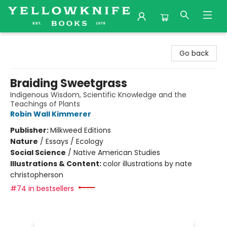
Yellowknife Books
Go back
Braiding Sweetgrass
Indigenous Wisdom, Scientific Knowledge and the
Teachings of Plants
Robin Wall Kimmerer
Publisher:
Milkweed Editions
Nature
/
Essays / Ecology
Social Science
/
Native American Studies
Illustrations & Content:
color illustrations by nate
christopherson
#74 in bestsellers