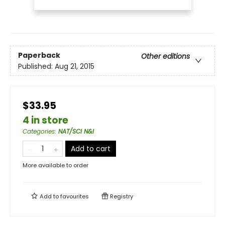
Paperback
Other editions
Published:
Aug 21, 2015
$33.95
4 in store
Categories
:
NAT/SCI N&I
Add to cart
More available to order
Add to
favourites
Registry