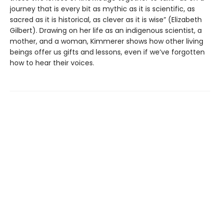
journey that is every bit as mythic as it is scientific, as
sacred as it is historical, as clever as it is wise” (Elizabeth
Gilbert). Drawing on her life as an indigenous scientist, a
mother, and a woman, Kimmerer shows how other living
beings offer us gifts and lessons, even if we’ve forgotten
how to hear their voices.