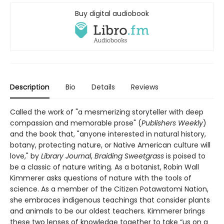
Buy digital audiobook
Description
Bio
Details
Reviews
Called the work of "a mesmerizing storyteller with deep
compassion and memorable prose" (
Publishers Weekly
)
and the book that, "anyone interested in natural history,
botany, protecting nature, or Native American culture will
love," by
Library Journal
,
Braiding Sweetgrass
is poised to
be a classic of nature writing. As a botanist, Robin Wall
Kimmerer asks questions of nature with the tools of
science. As a member of the Citizen Potawatomi Nation,
she embraces indigenous teachings that consider plants
and animals to be our oldest teachers. Kimmerer brings
these two lenses of knowledge together to take “us on a