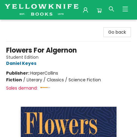
Yellowknife Books
Go back
Flowers For Algernon
Student Edition
Daniel Keyes
Publisher:
HarperCollins
Fiction
/
Literary / Classics / Science Fiction
Sales demand: