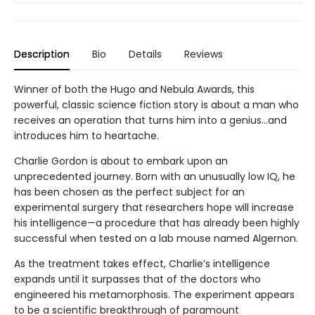
Description
Bio
Details
Reviews
Winner of both the Hugo and Nebula Awards, this
powerful, classic science fiction story is about a man who
receives an operation that turns him into a genius...and
introduces him to heartache.
Charlie Gordon is about to embark upon an
unprecedented journey. Born with an unusually low IQ, he
has been chosen as the perfect subject for an
experimental surgery that researchers hope will increase
his intelligence—a procedure that has already been highly
successful when tested on a lab mouse named Algernon.
As the treatment takes effect, Charlie’s intelligence
expands until it surpasses that of the doctors who
engineered his metamorphosis. The experiment appears
to be a scientific breakthrough of paramount