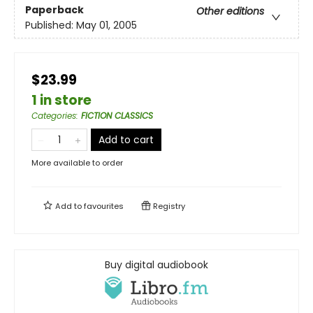
Paperback
Other editions
Published:
May 01, 2005
$23.99
1 in store
Categories
:
FICTION CLASSICS
Add to cart
More available to order
Add to
favourites
Registry
Buy digital audiobook