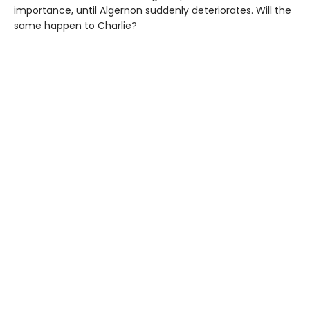
importance, until Algernon suddenly deteriorates. Will the
same happen to Charlie?