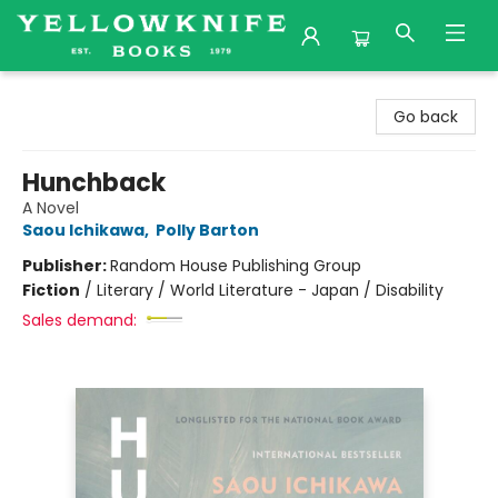
Yellowknife Books
Go back
Hunchback
A Novel
Saou Ichikawa
,
Polly Barton
Publisher:
Random House Publishing Group
Fiction
/
Literary / World Literature - Japan / Disability
Sales demand: