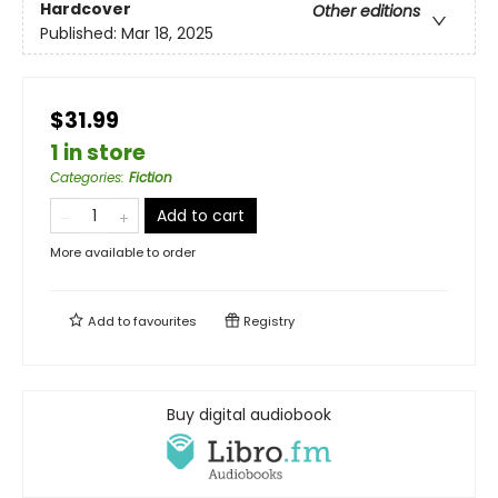
Hardcover
Other editions
Published:
Mar 18, 2025
$31.99
1 in store
Categories
:
Fiction
Add to cart
More available to order
Add to
favourites
Registry
Buy digital audiobook