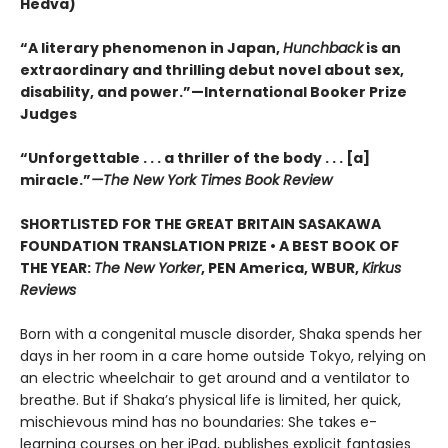
Hedva)
“A literary phenomenon in Japan,
Hunchback
is an
extraordinary and thrilling debut novel about sex,
disability, and power.”—International Booker Prize
Judges
“Unforgettable . . . a thriller of the body . . . [a]
miracle.”
—The New York Times Book Review
SHORTLISTED FOR THE GREAT BRITAIN SASAKAWA
FOUNDATION TRANSLATION PRIZE • A BEST BOOK OF
THE YEAR:
The New Yorker
, PEN America, WBUR,
Kirkus
Reviews
Born with a congenital muscle disorder, Shaka spends her
days in her room in a care home outside Tokyo, relying on
an electric wheelchair to get around and a ventilator to
breathe. But if Shaka’s physical life is limited, her quick,
mischievous mind has no boundaries: She takes e-
learning courses on her iPad, publishes explicit fantasies