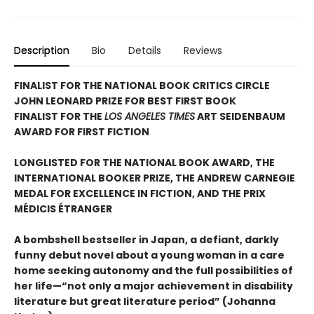
Description
Bio
Details
Reviews
FINALIST FOR THE NATIONAL BOOK CRITICS CIRCLE
JOHN LEONARD PRIZE FOR BEST FIRST BOOK
FINALIST FOR THE
LOS ANGELES TIMES
ART SEIDENBAUM
AWARD FOR FIRST FICTION
LONGLISTED FOR THE NATIONAL BOOK AWARD, THE
INTERNATIONAL BOOKER PRIZE, THE ANDREW CARNEGIE
MEDAL FOR EXCELLENCE IN FICTION, AND THE PRIX
MÉDICIS ÉTRANGER
A bombshell bestseller in Japan, a defiant, darkly
funny debut novel about a young woman in a care
home seeking autonomy and the full possibilities of
her life—“not only a major achievement in disability
literature but great literature period” (Johanna