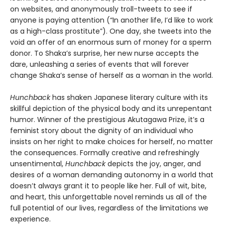
on websites, and anonymously troll-tweets to see if
anyone is paying attention (“In another life, I’d like to work
as a high-class prostitute”). One day, she tweets into the
void an offer of an enormous sum of money for a sperm
donor. To Shaka’s surprise, her new nurse accepts the
dare, unleashing a series of events that will forever
change Shaka’s sense of herself as a woman in the world.
Hunchback
has shaken Japanese literary culture with its
skillful depiction of the physical body and its unrepentant
humor. Winner of the prestigious Akutagawa Prize, it’s a
feminist story about the dignity of an individual who
insists on her right to make choices for herself, no matter
the consequences. Formally creative and refreshingly
unsentimental,
Hunchback
depicts the joy, anger, and
desires of a woman demanding autonomy in a world that
doesn’t always grant it to people like her. Full of wit, bite,
and heart, this unforgettable novel reminds us all of the
full potential of our lives, regardless of the limitations we
experience.