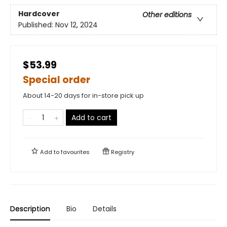
Hardcover
Other editions
Published:
Nov 12, 2024
$53.99
Special order
About 14-20 days for in-store pick up
Add to cart
Add to
favourites
Registry
Description
Bio
Details