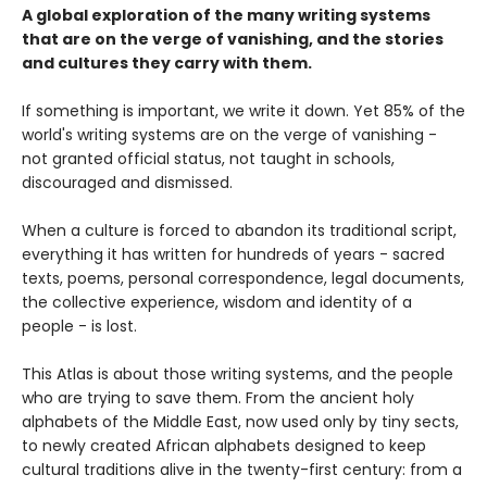
A global exploration of the many writing systems
that are on the verge of vanishing, and the stories
and cultures they carry with them.
If something is important, we write it down. Yet 85% of the
world's writing systems are on the verge of vanishing -
not granted official status, not taught in schools,
discouraged and dismissed.
When a culture is forced to abandon its traditional script,
everything it has written for hundreds of years - sacred
texts, poems, personal correspondence, legal documents,
the collective experience, wisdom and identity of a
people - is lost.
This Atlas is about those writing systems, and the people
who are trying to save them. From the ancient holy
alphabets of the Middle East, now used only by tiny sects,
to newly created African alphabets designed to keep
cultural traditions alive in the twenty-first century: from a