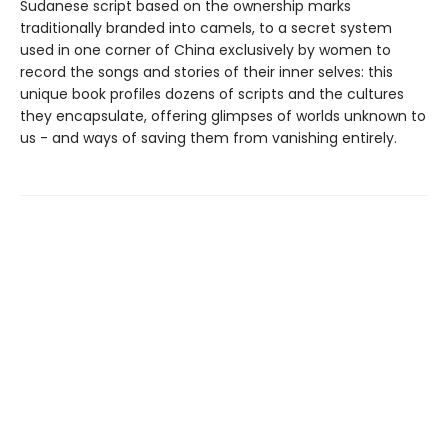
Sudanese script based on the ownership marks
traditionally branded into camels, to a secret system
used in one corner of China exclusively by women to
record the songs and stories of their inner selves: this
unique book profiles dozens of scripts and the cultures
they encapsulate, offering glimpses of worlds unknown to
us - and ways of saving them from vanishing entirely.