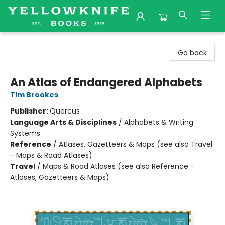
Yellowknife Books
Go back
An Atlas of Endangered Alphabets
Tim Brookes
Publisher:
Quercus
Language Arts & Disciplines
/
Alphabets & Writing
Systems
Reference
/
Atlases, Gazetteers & Maps (see also Travel
- Maps & Road Atlases)
Travel
/
Maps & Road Atlases (see also Reference -
Atlases, Gazetteers & Maps)