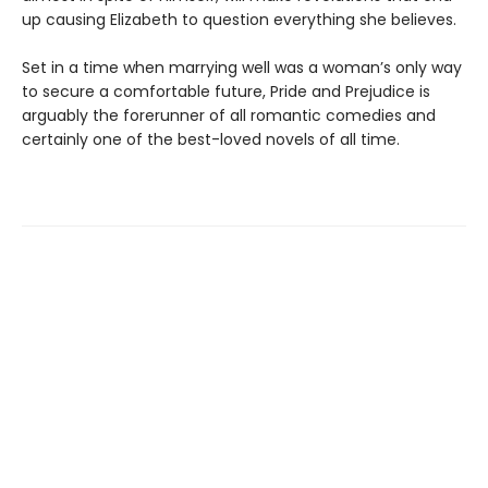
up causing Elizabeth to question everything she believes.
Set in a time when marrying well was a woman’s only way
to secure a comfortable future, Pride and Prejudice is
arguably the forerunner of all romantic comedies and
certainly one of the best-loved novels of all time.