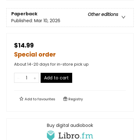
Paperback
Other editions
Published:
Mar 10, 2026
$14.99
Special order
About 14-20 days for in-store pick up
Add to cart
Add to
favourites
Registry
Buy digital audiobook