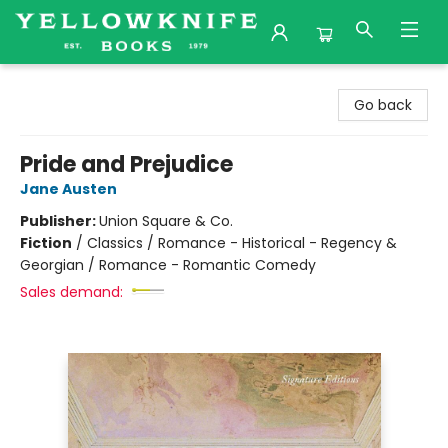
Yellowknife Books
Go back
Pride and Prejudice
Jane Austen
Publisher:
Union Square & Co.
Fiction
/
Classics / Romance - Historical - Regency &
Georgian / Romance - Romantic Comedy
Sales demand: