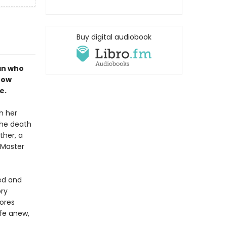
Buy digital audiobook
an who
now
e.
h her
the death
ther, a
, Master
ted and
ory
ores
ife anew,