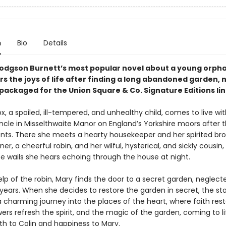
n
Bio
Details
odgson Burnett’s most popular novel about a young orph
s the joys of life after finding a long abandoned garden, 
packaged for the Union Square & Co. Signature Editions lin
, a spoiled, ill-tempered, and unhealthy child, comes to live wit
uncle in Misselthwaite Manor on England’s Yorkshire moors after 
ents. There she meets a hearty housekeeper and her spirited bro
er, a cheerful robin, and her wilful, hysterical, and sickly cousin
se wails she hears echoing through the house at night.
lp of the robin, Mary finds the door to a secret garden, neglec
years. When she decides to restore the garden in secret, the st
charming journey into the places of the heart, where faith rest
wers refresh the spirit, and the magic of the garden, coming to l
th to Colin and happiness to Mary.