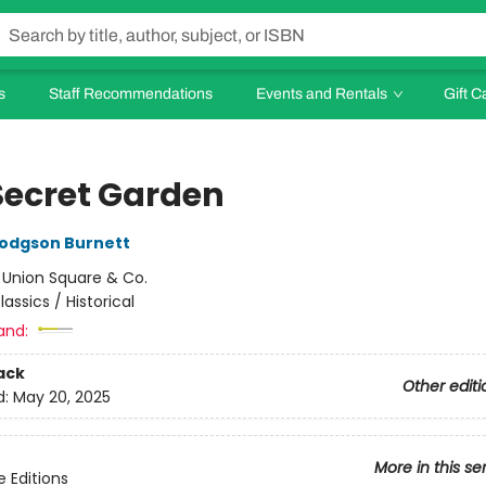
s
Staff Recommendations
Events and Rentals
Gift C
Secret Garden
odgson Burnett
:
Union Square & Co.
lassics / Historical
and:
ack
Other editi
d:
May 20, 2025
More in this se
e Editions