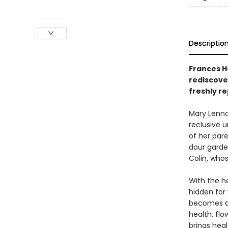
Descriptio
Frances H
rediscover
freshly re
Mary Lennox
reclusive 
of her par
dour garden
Colin, who
With the he
hidden for 
becomes a 
health, flo
brings heal