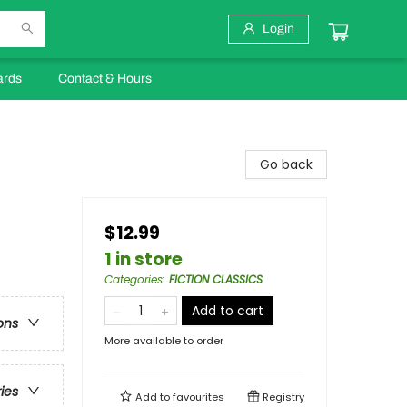
Login
ards
Contact & Hours
Go back
$12.99
1 in store
Categories
:
FICTION CLASSICS
Add to cart
ons
More available to order
ries
Add to
favourites
Registry