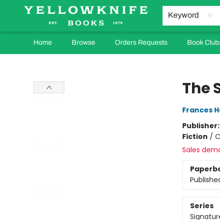
Keyword
Home
Browse
Orders Requests
Book Club
Yellowknife Books
The 
Frances H
Publisher
Fiction
/
C
Sales dem
Paperb
Publishe
Series
Signatur