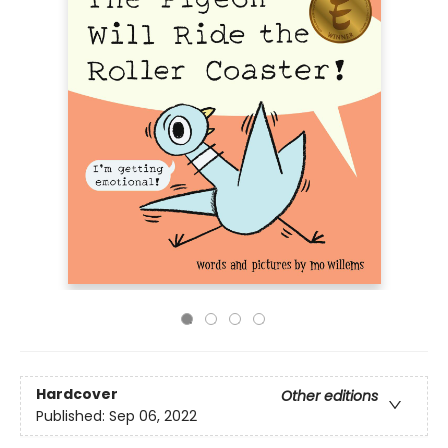
Hardcover
Other editions
Published:
Sep 06, 2022