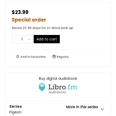
$23.99
Special order
About 21-30 days for in-store pick up
Add to cart
Add to
favourites
Registry
Buy digital audiobook
Series
More in this series
Pigeon