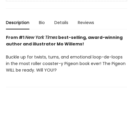
Description
Bio
Details
Reviews
From #1
New York Times
best-selling, award-winning
author and illustrator Mo Willems!
Buckle up for twists, turns, and emotional loop-de-loops
in the most roller coaster-y Pigeon book ever! The Pigeon
WILL be ready. Will YOU!?