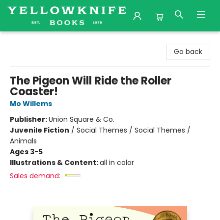
Yellowknife Books
Go back
The Pigeon Will Ride the Roller
Coaster!
Mo Willems
Publisher:
Union Square & Co.
Juvenile Fiction
/
Social Themes / Social Themes /
Animals
Ages 3-5
Illustrations & Content:
all in color
Sales demand: