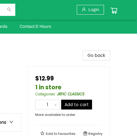
Login
ards
Contact & Hours
Go back
$12.99
1 in store
Categories
:
JRFIC CLASSICS
Add to cart
More available to order
ons
Add to
favourites
Registry