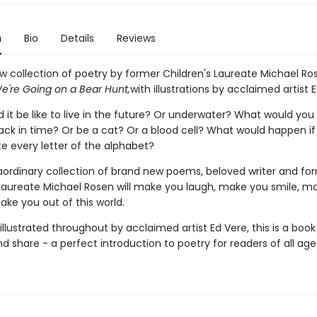
n
Bio
Details
Reviews
w collection of poetry by former Children's Laureate Michael Ro
e're Going on a Bear Hunt,
with illustrations by acclaimed artist 
it be like to live in the future? Or underwater? What would you 
ack in time? Or be a cat? Or a blood cell? What would happen if
e every letter of the alphabet?
traordinary collection of brand new poems, beloved writer and fo
 Laureate Michael Rosen will make you laugh, make you smile, m
take you out of this world.
 illustrated throughout by acclaimed artist Ed Vere, this is a book
d share - a perfect introduction to poetry for readers of all age