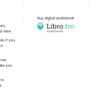
Buy digital audiobook
sen,
Ed Vere.
do if you
 a
rmer
ake you
 to
s.