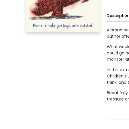
Descriptio
A brand ne
author of
W
What would 
could go b
monster at
In this ex
Children's
think, and 
Beautifully
treasure an