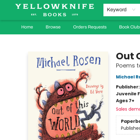
Keyword
Home
Browse
Orders Requests
Book Club
Yellowknife Books
Out 
Poems to
Michael R
Publisher
Juvenile F
Ages 7+
Sales dem
Paperb
Publishe