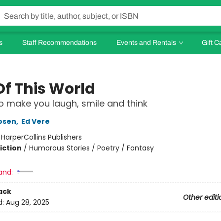
s
Staff Recommendations
Events and Rentals
Gift C
Of This World
 make you laugh, smile and think
osen
,
Ed Vere
:
HarperCollins Publishers
iction
/
Humorous Stories / Poetry / Fantasy
and:
ack
Other editi
d:
Aug 28, 2025