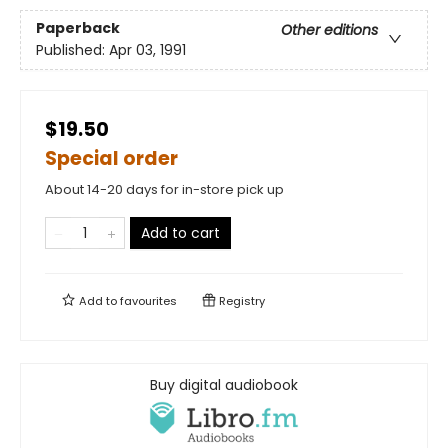
Paperback
Other editions
Published:
Apr 03, 1991
$19.50
Special order
About 14-20 days for in-store pick up
Add to cart
Add to
favourites
Registry
Buy digital audiobook