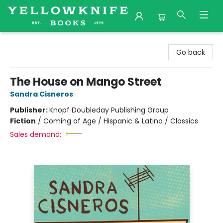
Yellowknife Books
Go back
The House on Mango Street
Sandra Cisneros
Publisher:
Knopf Doubleday Publishing Group
Fiction
/
Coming of Age / Hispanic & Latino / Classics
Sales demand: