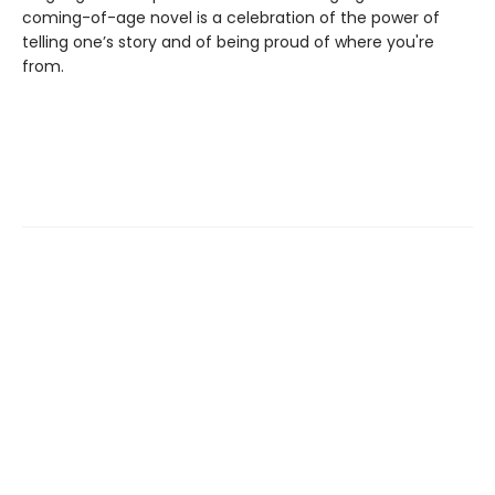
coming-of-age novel is a celebration of the power of
telling one’s story and of being proud of where you're
from.