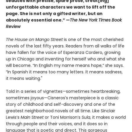
seduces with precise, spare prose, creat[ing]
unforgettable characters we want to lift off the
page. She is not only a gifted writer, but an
absolutely essential one.” —
The New York Times Book
Review
The House on Mango Street
is one of the most cherished
novels of the last fifty years. Readers from all walks of life
have fallen for the voice of Esperanza Cordero, growing
up in Chicago and inventing for herself who and what she
will become. “In English my name means hope,” she says.
“In Spanish it means too many letters. It means sadness,
it means waiting."
Told in a series of vignettes—sometimes heartbreaking,
sometimes joyous—Cisneros’s masterpiece is a classic
story of childhood and self-discovery and one of the
greatest neighborhood novels of all time. Like Sinclair
Lewis’s
Main Street
or Toni Morrison’s
Sula,
it makes a world
through people and their voices, and it does so in
language that is poetic and direct. This gorgeous