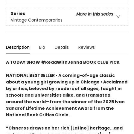
Series
More in this series
Vintage Contemporaries
Description
Bio
Details
Reviews
A TODAY SHOW #ReadWithJenna BOOK CLUB PICK
NATIONAL BESTSELLER • A coming-of-age classic
about a young girl growing up in Chicago • Acclaimed
by critics, beloved by readers of all ages, taught in
schools and universities alike, and translated
around the world—from the winner of the 2025 Ivan
Sandrof Lifetime Achievement Award from the
National Book Critics Circle.
“Cisneros draws on her rich [Latino] heritage...and